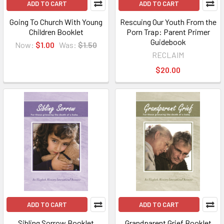
ADD TO CART
ADD TO CART
Going To Church With Young
Rescuing Our Youth From the
Children Booklet
Porn Trap: Parent Primer
Guidebook
Now:
$1.00
Was:
$1.50
RECLAIM
$20.00
ADD TO CART
ADD TO CART
Sibling Sorrow Booklet
Grandparent Grief Booklet