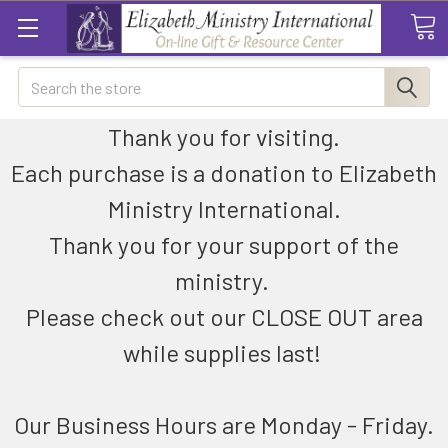
Search
Thank you for visiting.
Each purchase is a donation to Elizabeth
Ministry International.
Thank you for your support of the
ministry.
Please check out our CLOSE OUT area
while supplies last!
Our Business Hours are Monday - Friday.