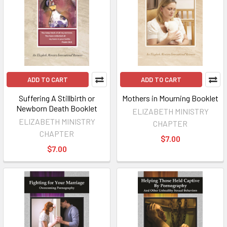
ADD TO CART
ADD TO CART
Suffering A Stillbirth or
Mothers in Mourning Booklet
Newborn Death Booklet
ELIZABETH MINISTRY
ELIZABETH MINISTRY
CHAPTER
CHAPTER
$7.00
$7.00