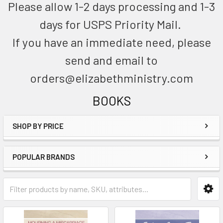
Please allow 1-2 days processing and 1-3
days for USPS Priority Mail.
If you have an immediate need, please
send and email to
orders@elizabethministry.com
BOOKS
SHOP BY PRICE
POPULAR BRANDS