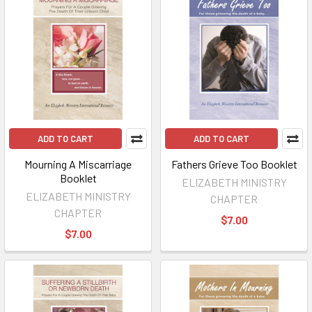
ADD TO CART
ADD TO CART
Mourning A Miscarriage
Fathers Grieve Too Booklet
Booklet
ELIZABETH MINISTRY
ELIZABETH MINISTRY
CHAPTER
CHAPTER
$7.00
$7.00