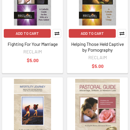
ADD TO CART
ADD TO CART
Fighting For Your Marriage
Helping Those Held Captive
by Pornography
RECLAIM
RECLAIM
$5.00
$5.00