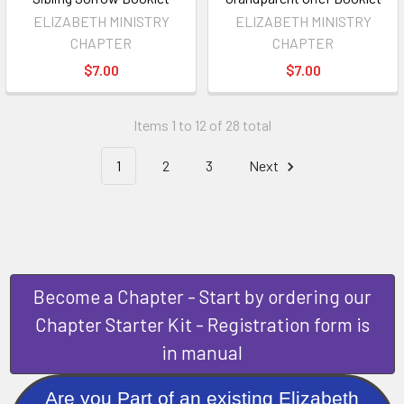
ELIZABETH MINISTRY
ELIZABETH MINISTRY
CHAPTER
CHAPTER
$7.00
$7.00
Items 1 to 12 of 28 total
1
2
3
Next
Become a Chapter - Start by ordering our
Chapter Starter Kit - Registration form is
in manual
Are you Part of an existing Elizabeth