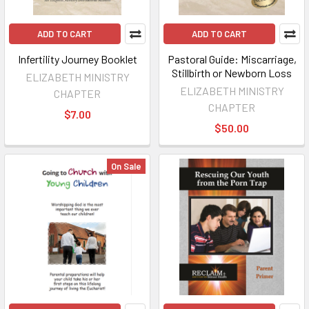
ADD TO CART
ADD TO CART
Infertility Journey Booklet
Pastoral Guide: Miscarriage,
Stillbirth or Newborn Loss
ELIZABETH MINISTRY
ELIZABETH MINISTRY
CHAPTER
CHAPTER
$7.00
$50.00
On Sale