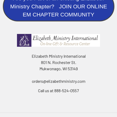
Ministry Chapter? JOIN OUR ONLINE
EM CHAPTER COMMUNITY
Elizabeth Ministry International
801 N. Rochester St.
Mukwonago, WI 53149
orders@elizabethministry.com
Call us at 888-524-0557