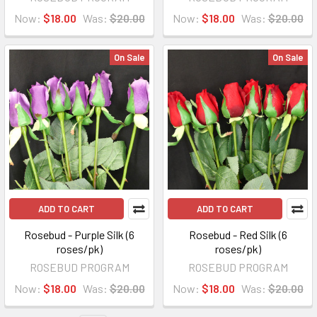
Now:
$18.00
Was:
$20.00
Now:
$18.00
Was:
$20.00
On Sale
On Sale
ADD TO CART
ADD TO CART
Rosebud - Purple Silk (6
Rosebud - Red Silk (6
roses/pk)
roses/pk)
ROSEBUD PROGRAM
ROSEBUD PROGRAM
Now:
$18.00
Was:
$20.00
Now:
$18.00
Was:
$20.00