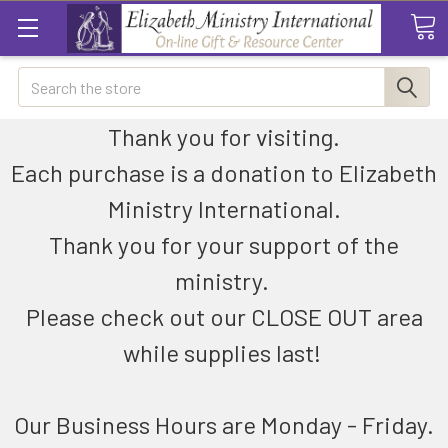
Search
Thank you for visiting.
Each purchase is a donation to Elizabeth
Ministry International.
Thank you for your support of the
ministry.
Please check out our CLOSE OUT area
while supplies last!
Our Business Hours are Monday - Friday.