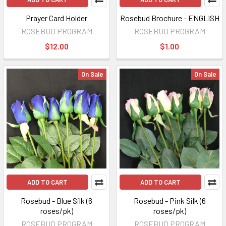
Prayer Card Holder
Rosebud Brochure - ENGLISH
ROSEBUD PROGRAM
ROSEBUD PROGRAM
$12.00
$1.00
On Sale
On Sale
ADD TO CART
ADD TO CART
Rosebud - Blue Silk (6
Rosebud - Pink Silk (6
roses/pk)
roses/pk)
ROSEBUD PROGRAM
ROSEBUD PROGRAM