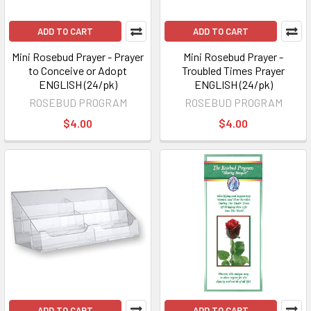
ADD TO CART
ADD TO CART
Mini Rosebud Prayer - Prayer
Mini Rosebud Prayer -
to Conceive or Adopt
Troubled Times Prayer
ENGLISH (24/pk)
ENGLISH (24/pk)
ROSEBUD PROGRAM
ROSEBUD PROGRAM
$4.00
$4.00
ADD TO CART
ADD TO CART