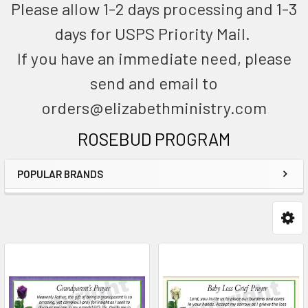
Please allow 1-2 days processing and 1-3
days for USPS Priority Mail.
If you have an immediate need, please
send and email to
orders@elizabethministry.com
ROSEBUD PROGRAM
POPULAR BRANDS