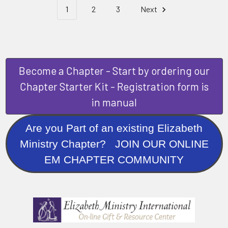
1
2
3
Next
Become a Chapter - Start by ordering our
Chapter Starter Kit - Registration form is
in manual
Are you Part of an existing Elizabeth
Ministry Chapter? JOIN OUR ONLINE
EM CHAPTER COMMUNITY