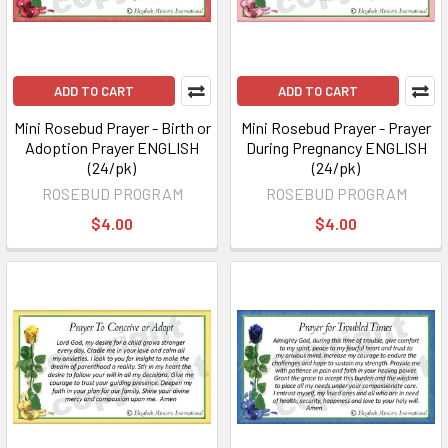
ADD TO CART
ADD TO CART
Mini Rosebud Prayer - Birth or
Mini Rosebud Prayer - Prayer
Adoption Prayer ENGLISH
During Pregnancy ENGLISH
(24/pk)
(24/pk)
ROSEBUD PROGRAM
ROSEBUD PROGRAM
$4.00
$4.00