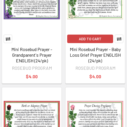
ADD TO CART
Mini Rosebud Prayer -
Mini Rosebud Prayer - Baby
Grandparent's Prayer
Loss Grief Prayer ENGLISH
ENGLISH (24/pk)
(24/pk)
ROSEBUD PROGRAM
ROSEBUD PROGRAM
$4.00
$4.00