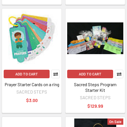
ADD TO CART
ADD TO CART
Prayer Starter Cards on a ring
Sacred Steps Program
Starter Kit
SACRED STEPS
SACRED STEPS
$3.00
$129.99
On Sale