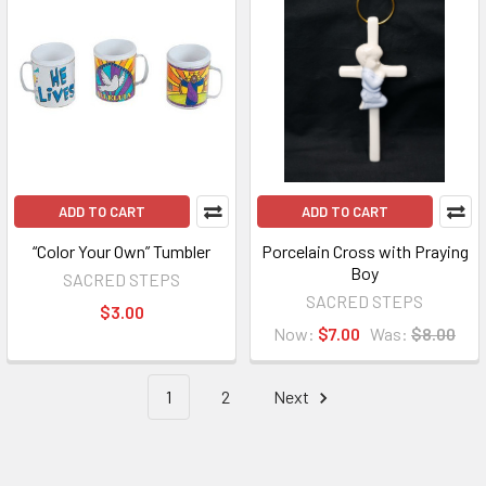
ADD TO CART
ADD TO CART
“Color Your Own” Tumbler
Porcelain Cross with Praying
Boy
SACRED STEPS
SACRED STEPS
$3.00
Now:
$7.00
Was:
$8.00
1
2
Next