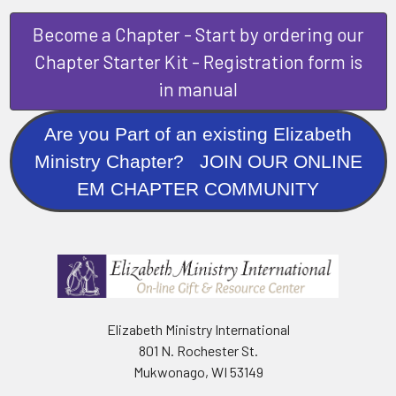
Become a Chapter - Start by ordering our
Chapter Starter Kit - Registration form is
in manual
Are you Part of an existing Elizabeth
Ministry Chapter? JOIN OUR ONLINE
EM CHAPTER COMMUNITY
Elizabeth Ministry International
801 N. Rochester St.
Mukwonago, WI 53149