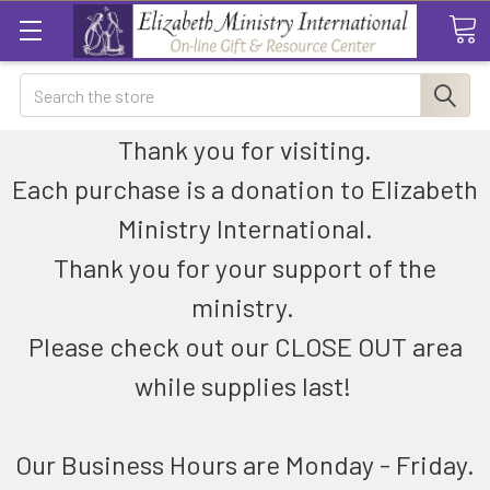
Search
Thank you for visiting.
Each purchase is a donation to Elizabeth
Ministry International.
Thank you for your support of the
ministry.
Please check out our CLOSE OUT area
while supplies last!
Our Business Hours are Monday - Friday.