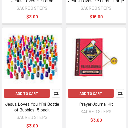
Jesus Loves Me Lamb
Jesus Loves Me Lamb- Large
SACRED STEPS
SACRED STEPS
$3.00
$16.00
ADD TO CART
ADD TO CART
Jesus Loves You Mini Bottle
Prayer Journal Kit
of Bubbles- 5 pack
SACRED STEPS
SACRED STEPS
$3.00
$3.00