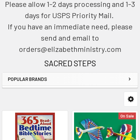
Please allow 1-2 days processing and 1-3
days for USPS Priority Mail.
If you have an immediate need, please
send and email to
orders@elizabethministry.com
SACRED STEPS
POPULAR BRANDS
On Sale