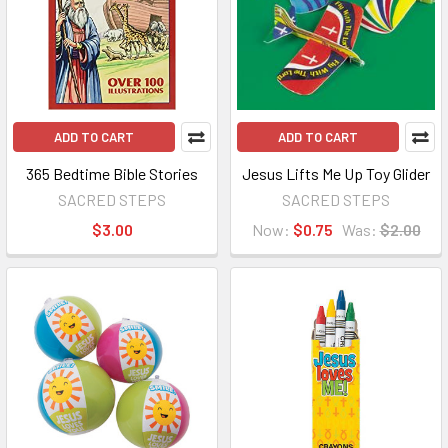
ADD TO CART
ADD TO CART
365 Bedtime Bible Stories
Jesus Lifts Me Up Toy Glider
SACRED STEPS
SACRED STEPS
$3.00
Now:
$0.75
Was:
$2.00