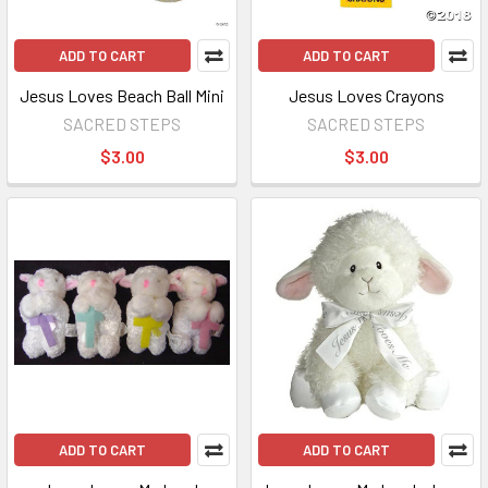
ADD TO CART
ADD TO CART
Jesus Loves Beach Ball Mini
Jesus Loves Crayons
SACRED STEPS
SACRED STEPS
$3.00
$3.00
ADD TO CART
ADD TO CART