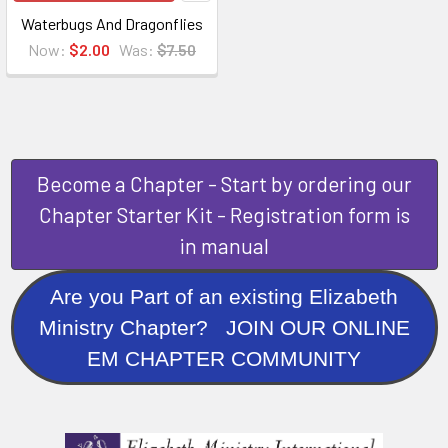
Waterbugs And Dragonflies
Now:
$2.00
Was:
$7.50
Become a Chapter - Start by ordering our
Chapter Starter Kit - Registration form is
in manual
Are you Part of an existing Elizabeth
Ministry Chapter? JOIN OUR ONLINE
EM CHAPTER COMMUNITY