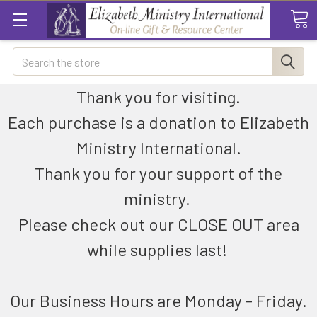
Search
Thank you for visiting.
Each purchase is a donation to Elizabeth
Ministry International.
Thank you for your support of the
ministry.
Please check out our CLOSE OUT area
while supplies last!
Our Business Hours are Monday - Friday.