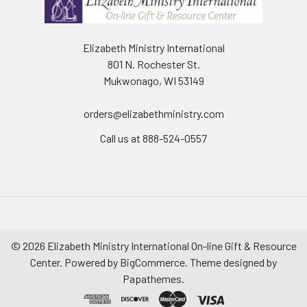
Elizabeth Ministry International
801 N. Rochester St.
Mukwonago, WI 53149
orders@elizabethministry.com
Call us at 888-524-0557
©
2026
Elizabeth Ministry International On-line Gift & Resource
Center.
Powered by
BigCommerce
. Theme designed by
Papathemes
.