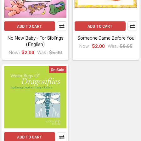
ADD TO CART
ADD TO CART
No New Baby - For Siblings
Someone Came Before You
(English)
Now:
$2.00
Was:
$8.95
Now:
$2.00
Was:
$5.00
On Sale
ADD TO CART