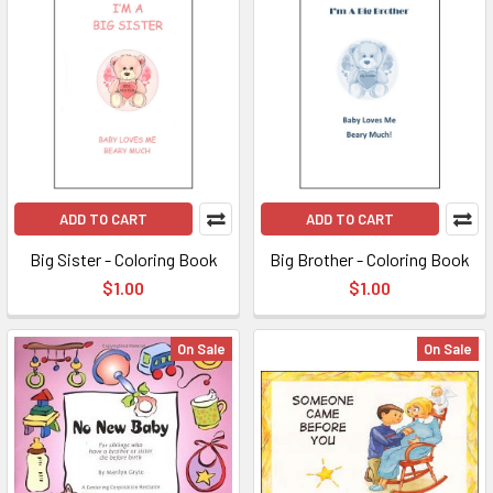
ADD TO CART
ADD TO CART
Big Sister - Coloring Book
Big Brother - Coloring Book
$1.00
$1.00
On Sale
On Sale