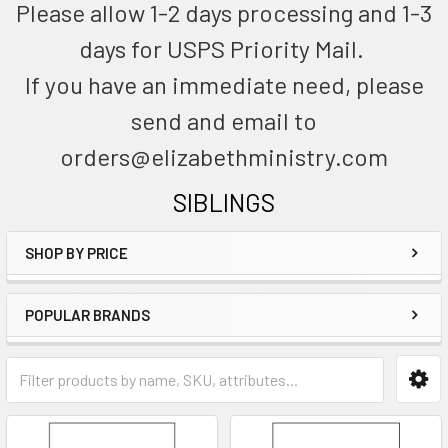
Please allow 1-2 days processing and 1-3
days for USPS Priority Mail.
If you have an immediate need, please
send and email to
orders@elizabethministry.com
SIBLINGS
SHOP BY PRICE
POPULAR BRANDS