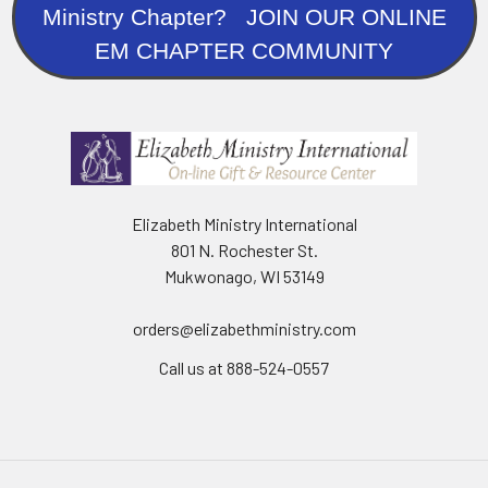
Ministry Chapter? JOIN OUR ONLINE
EM CHAPTER COMMUNITY
Elizabeth Ministry International
801 N. Rochester St.
Mukwonago, WI 53149
orders@elizabethministry.com
Call us at 888-524-0557