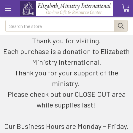
Search
Thank you for visiting.
Each purchase is a donation to Elizabeth
Ministry International.
Thank you for your support of the
ministry.
Please check out our CLOSE OUT area
while supplies last!
Our Business Hours are Monday - Friday.