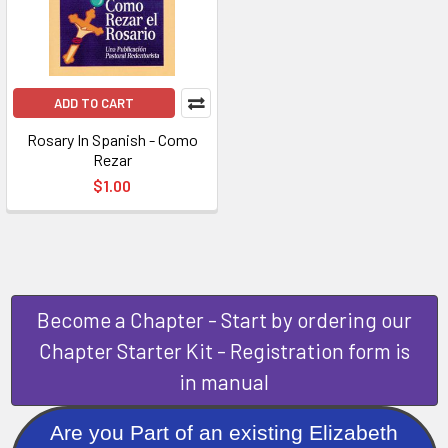
ADD TO CART
Rosary In Spanish - Como
Rezar
$1.00
Become a Chapter - Start by ordering our
Chapter Starter Kit - Registration form is
in manual
Are you Part of an existing Elizabeth