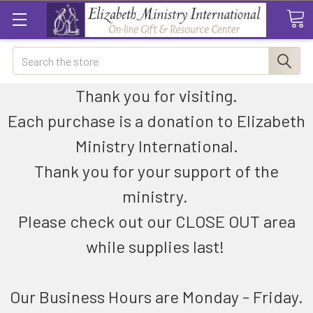
Search
Thank you for visiting.
Each purchase is a donation to Elizabeth
Ministry International.
Thank you for your support of the
ministry.
Please check out our CLOSE OUT area
while supplies last!
Our Business Hours are Monday - Friday.