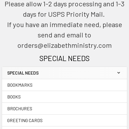
Please allow 1-2 days processing and 1-3
days for USPS Priority Mail.
If you have an immediate need, please
send and email to
orders@elizabethministry.com
SPECIAL NEEDS
SPECIAL NEEDS
BOOKMARKS
BOOKS
BROCHURES
GREETING CARDS