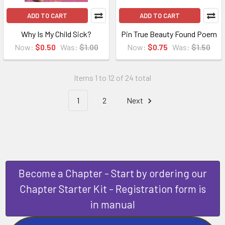
ADD TO CART
ADD TO CART
Why Is My Child Sick?
Pin True Beauty Found Poem
Now:
$0.50
Was:
$1.00
Now:
$0.75
Was:
$1.50
Items 1 to 12 of 24 total
1
2
Next
Become a Chapter - Start by ordering our
Chapter Starter Kit - Registration form is
in manual