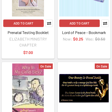
ADD TO CART
ADD TO CART
Prenatal Testing Booklet
Lord of Peace - Bookmark
ELIZABETH MINISTRY
Now:
$0.25
Was:
$0.50
CHAPTER
$7.00
On Sale
On Sale