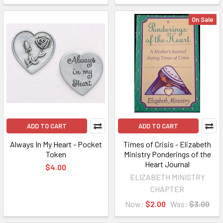
On Sale
ADD TO CART
ADD TO CART
Always In My Heart - Pocket
Times of Crisis - Elizabeth
Token
Ministry Ponderings of the
Heart Journal
$4.00
ELIZABETH MINISTRY
CHAPTER
Now:
$2.00
Was:
$3.00