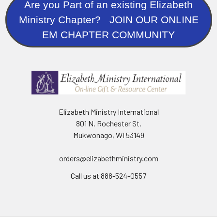
Are you Part of an existing Elizabeth
Ministry Chapter? JOIN OUR ONLINE
EM CHAPTER COMMUNITY
Elizabeth Ministry International
801 N. Rochester St.
Mukwonago, WI 53149
orders@elizabethministry.com
Call us at 888-524-0557