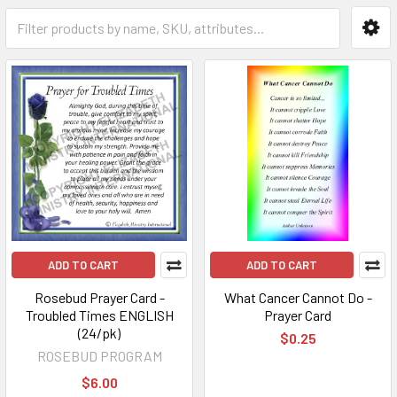
ADD TO CART
ADD TO CART
Rosebud Prayer Card -
What Cancer Cannot Do -
Troubled Times ENGLISH
Prayer Card
(24/pk)
$0.25
ROSEBUD PROGRAM
$6.00