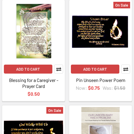
On Sale
ADD TO CART
ADD TO CART
Blessing for a Caregiver -
Pin Unseen Power Poem
Prayer Card
Now:
$0.75
Was:
$1.50
$0.50
On Sale