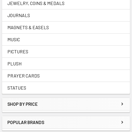
JEWELRY, COINS & MEDALS
JOURNALS
MAGNETS & EASELS
MUSIC
PICTURES
PLUSH
PRAYER CARDS
STATUES
SHOP BY PRICE
POPULAR BRANDS