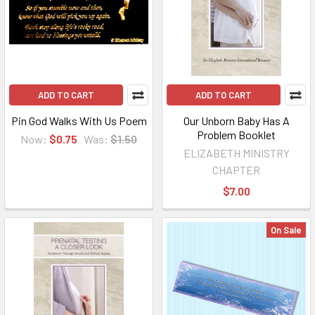
ADD TO CART
ADD TO CART
Pin God Walks With Us Poem
Our Unborn Baby Has A
Problem Booklet
Now:
$0.75
Was:
$1.50
ELIZABETH MINISTRY
CHAPTER
$7.00
On Sale