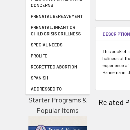
CONCERNS
PRENATAL BEREAVEMENT
PRENATAL, INFANT OR
CHILD CRISIS OR ILLNESS
DESCRIPTIO
SPECIAL NEEDS
This booklet i
PROLIFE
holiness of th
experience of
REGRETTED ABORTION
Hannemann, thi
SPANISH
ADDRESSED TO
Starter Programs &
Related P
Popular Items