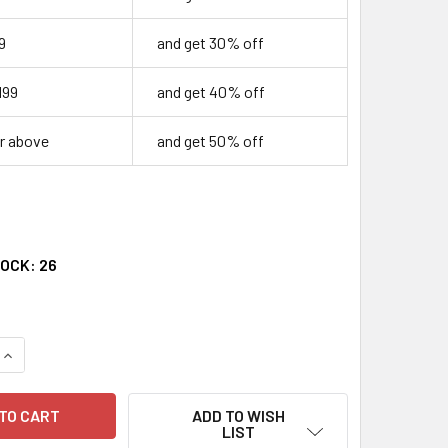
9
and get 30% off
199
and get 40% off
r above
and get 50% off
TOCK:
26
QUANTITY OF CELEBRATING THE PASSAGE TO WOMANHOOD
INCREASE QUANTITY OF CELEBRATING THE PASSAGE TO WOM
ADD TO WISH
LIST