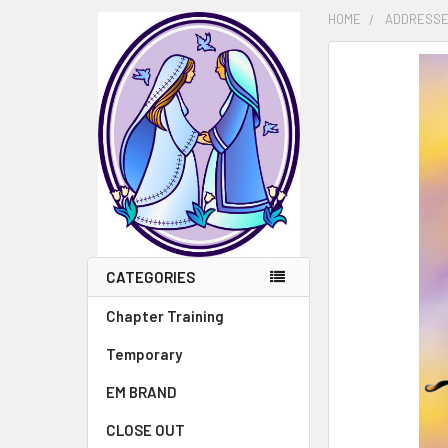
HOME
ADDRESSE
FREQUENTLY
BOUGHT
TOGETHER:
SELECT
ALL
ADD
SELECTED
TO CART
CATEGORIES
Chapter Training
Temporary
EM BRAND
CLOSE OUT