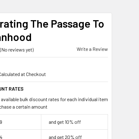
rating The Passage To
nhood
Write a Review
(No reviews yet)
Calculated at Checkout
UNT RATES
available bulk discount rates for each individual item
chase a certain amount
9
and get 10% off
74
and get 20% off