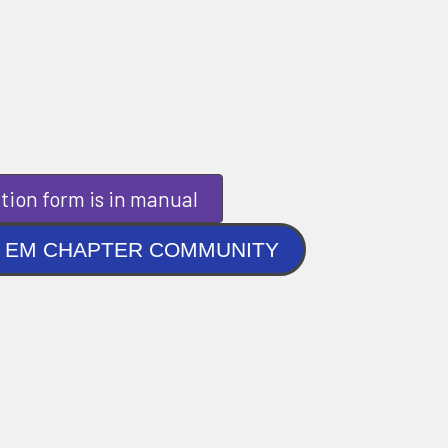
tion form is in manual
NLINE EM CHAPTER COMMUNITY