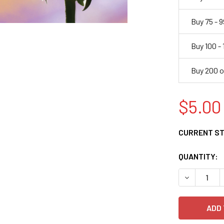
Buy 75 - 9
Buy 100 - 
Buy 200 o
$5.00
CURRENT S
QUANTITY:
DECREASE 