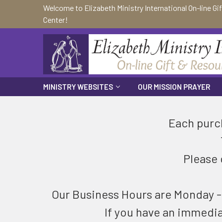
Welcome to Elizabeth Ministry International On-line Gi
Center!
MINISTRY WEBSITES
OUR MISSION PRAYER
Each purch
Please 
Our Business Hours are Monday - F
If you have an immedi