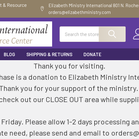
ft & Resource
Elizabeth Ministry International 801 N. Roch
orders@elizabethministry.com
Search
BLOG
SHIPPING & RETURNS
DONATE
Thank you for visiting.
ase is a donation to Elizabeth Ministry Int
Thank you for your support of the ministry
check out our CLOSE OUT area while suppli
riday. Please allow 1-2 days processing an
ate need, please send and email to orders