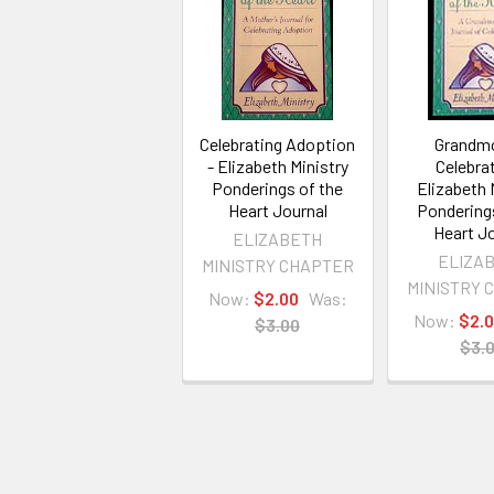
Celebrating Adoption
Grandm
- Elizabeth Ministry
Celebrat
Ponderings of the
Elizabeth 
Heart Journal
Pondering
Heart Jo
ELIZABETH
ELIZA
MINISTRY CHAPTER
MINISTRY 
Now:
$2.00
Was:
Now:
$2.
$3.00
$3.