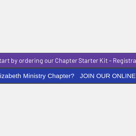
art by ordering our Chapter Starter Kit - Registra
ng Elizabeth Ministry Chapter? JOIN OUR O