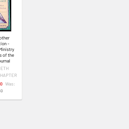
other
ion -
Ministry
s of the
urnal
BETH
CHAPTER
00
Was:
00