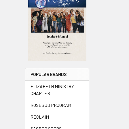
POPULAR BRANDS
ELIZABETH MINISTRY
CHAPTER
ROSEBUD PROGRAM
RECLAIM
SACRED STEPS