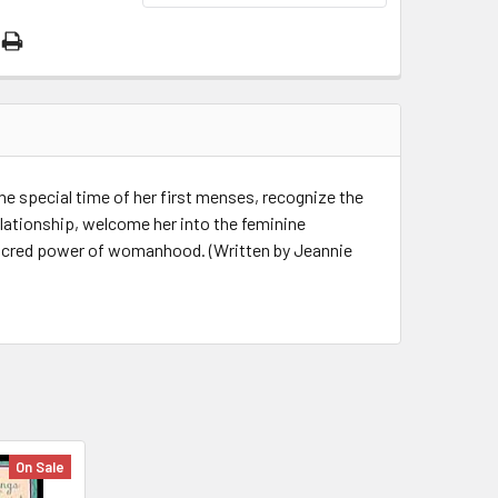
he special time of her first menses, recognize the
elationship, welcome her into the feminine
acred power of womanhood. (Written by Jeannie
On Sale