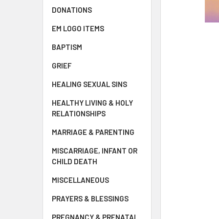
DONATIONS
EM LOGO ITEMS
BAPTISM
GRIEF
HEALING SEXUAL SINS
HEALTHY LIVING & HOLY
RELATIONSHIPS
MARRIAGE & PARENTING
MISCARRIAGE, INFANT OR
CHILD DEATH
MISCELLANEOUS
PRAYERS & BLESSINGS
PREGNANCY & PRENATAL