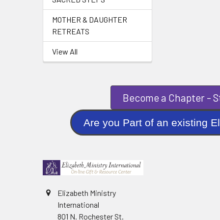
MOTHER & DAUGHTER
RETREATS
View All
Become a Chapter - St
Are you Part of an existi
Elizabeth Ministry
International
801 N. Rochester St.