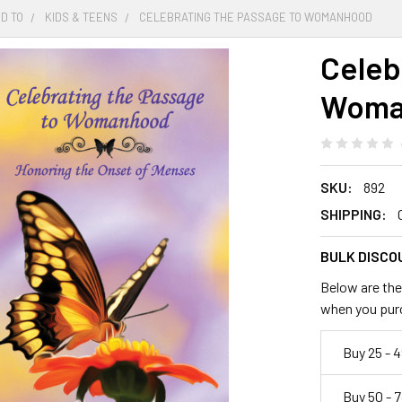
D TO
KIDS & TEENS
CELEBRATING THE PASSAGE TO WOMANHOOD
Celeb
Woma
SKU:
892
SHIPPING:
BULK DISCO
Below are the 
when you pur
Buy 25 - 4
Buy 50 - 