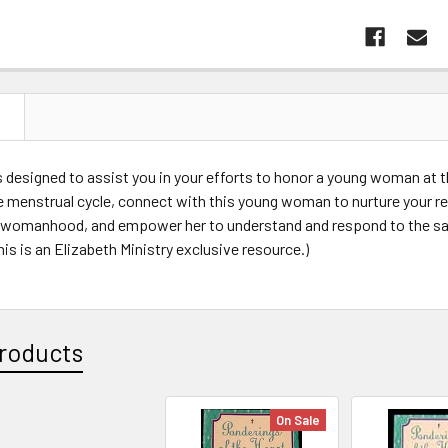
N
s designed to assist you in your efforts to honor a young woman at t
e menstrual cycle, connect with this young woman to nurture your r
 womanhood, and empower her to understand and respond to the s
s is an Elizabeth Ministry exclusive resource.)
roducts
On Sale