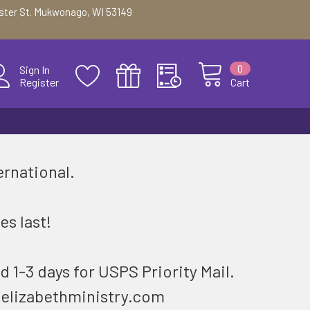
ester St. Mukwonago, WI 53149
0
Sign In
Register
Cart
ernational.
.
es last!
d 1-3 days for USPS Priority Mail.
@elizabethministry.com