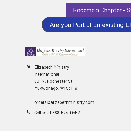
Become a Chapter - St
Are you Part of an existi
Elizabeth Ministry
International
801 N. Rochester St.
Mukwonago, WI 53149
orders@elizabethministry.com
Call us at 888-524-0557