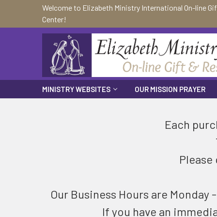
Welcome to Elizabeth Ministry International On-line Gi
Center!
MINISTRY WEBSITES
OUR MISSION PRAYER
Each purch
Please 
Our Business Hours are Monday - F
If you have an immedi