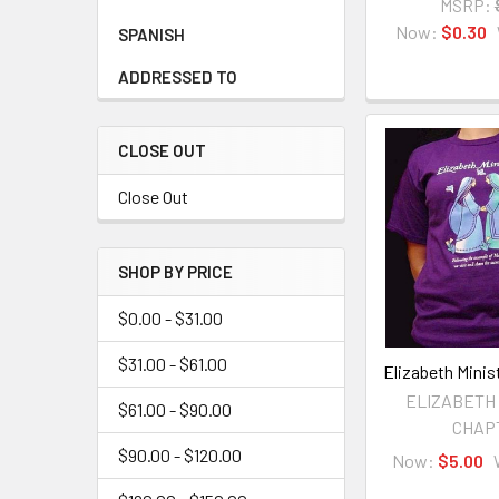
MSRP:
Now:
$0.30
SPANISH
ADDRESSED TO
CLOSE OUT
Close Out
SHOP BY PRICE
$0.00 - $31.00
$31.00 - $61.00
Elizabeth Minist
ELIZABETH
$61.00 - $90.00
CHAP
$90.00 - $120.00
Now:
$5.00