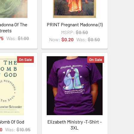
donna Of The
PRINT Pregnant Madonna (1)
treets
MSRP:
$0.50
75
Was:
$1.00
Now:
$0.20
Was:
$0.50
On Sale
On Sale
Womb Of God
Elizabeth Ministry -T-Shirt -
3XL
0
Was:
$10.95