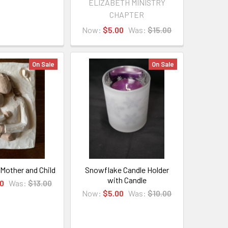
ELIZABETH MINISTRY
CHAPTER
Now:
$5.00
Was:
$15.00
On Sale
On Sale
 Mother and Child
Snowflake Candle Holder
with Candle
0
Was:
$13.00
Now:
$5.00
Was:
$10.00