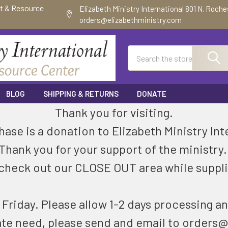
ft & Resource
Elizabeth Ministry International 801 N. Roch
orders@elizabethministry.com
Search
BLOG
SHIPPING & RETURNS
DONATE
Thank you for visiting.
ase is a donation to Elizabeth Ministry Int
Thank you for your support of the ministry
check out our CLOSE OUT area while suppli
riday. Please allow 1-2 days processing an
ate need, please send and email to orders