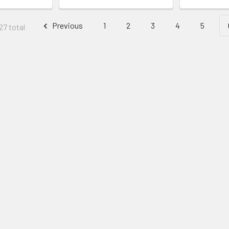
Previous
1
2
3
4
5
27 total