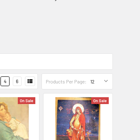
4
6
Products Per Page:
On Sale
On Sale