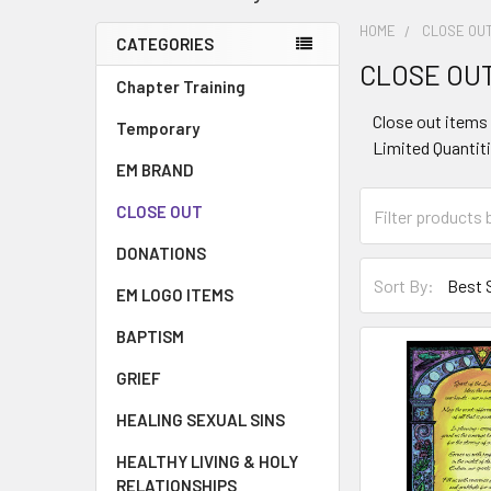
HOME
CLOSE OU
CATEGORIES
CLOSE OU
Chapter Training
Close out items 
Temporary
Limited Quantiti
EM BRAND
CLOSE OUT
DONATIONS
Sort By:
EM LOGO ITEMS
BAPTISM
GRIEF
HEALING SEXUAL SINS
HEALTHY LIVING & HOLY
RELATIONSHIPS