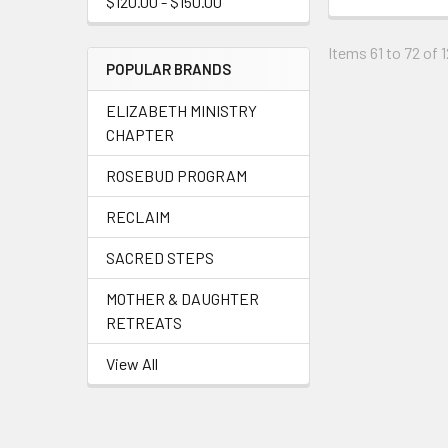
$120.00 - $150.00
Items 61 to 72 of 1
POPULAR BRANDS
ELIZABETH MINISTRY
CHAPTER
ROSEBUD PROGRAM
RECLAIM
SACRED STEPS
MOTHER & DAUGHTER
RETREATS
View All