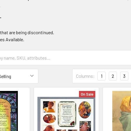
T
T
that are being discontinued.
es Available.
Columns:
1
2
3
On Sale