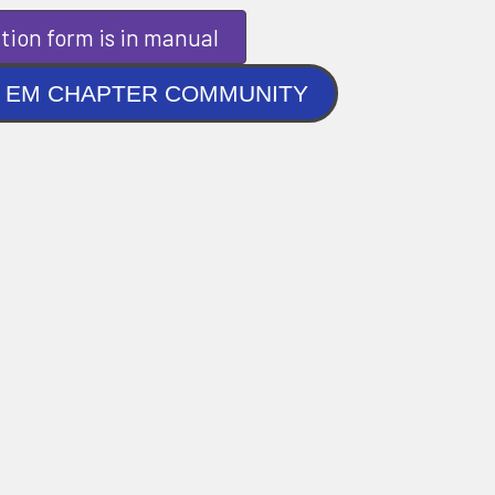
tion form is in manual
NLINE EM CHAPTER COMMUNITY