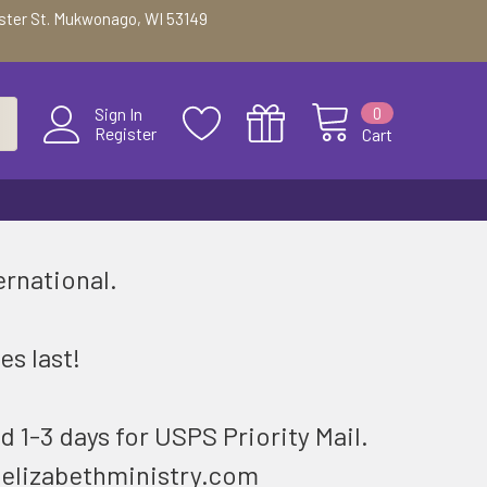
ester St. Mukwonago, WI 53149
0
Sign In
Register
Cart
ernational.
.
es last!
d 1-3 days for USPS Priority Mail.
@elizabethministry.com