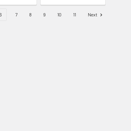
6
7
8
9
10
11
Next