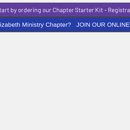
art by ordering our Chapter Starter Kit - Registra
ng Elizabeth Ministry Chapter? JOIN OUR O