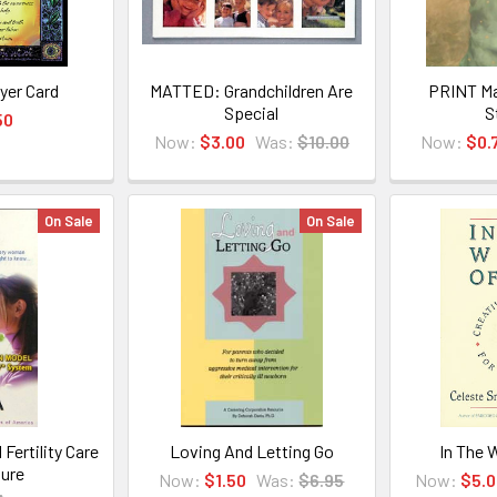
yer Card
MATTED: Grandchildren Are
PRINT Ma
Special
S
50
Now:
$3.00
Was:
$10.00
Now:
$0.
On Sale
On Sale
Fertility Care
Loving And Letting Go
In The 
ure
Now:
$1.50
Was:
$6.95
Now:
$5.0