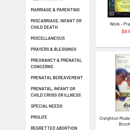
MARRIAGE & PARENTING
MISCARRIAGE, INFANT OR
Work - Pra
CHILD DEATH
$0.
MISCELLANEOUS
PRAYERS & BLESSINGS
PREGNANCY & PRENATAL
CONCERNS
PRENATAL BEREAVEMENT
PRENATAL, INFANT OR
CHILD CRISIS OR ILLNESS
SPECIAL NEEDS
PROLIFE
Creighton Model 
Broch
REGRETTED ABORTION