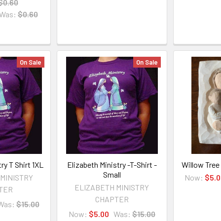
$0.60
Was:
$0.60
On Sale
On Sale
ry T Shirt 1XL
Elizabeth Ministry -T-Shirt -
Willow Tree
Small
 MINISTRY
Now:
$5.0
ELIZABETH MINISTRY
TER
CHAPTER
Was:
$15.00
Now:
$5.00
Was:
$15.00