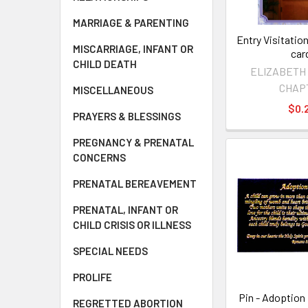
MARRIAGE & PARENTING
Entry Visitation
MISCARRIAGE, INFANT OR
car
CHILD DEATH
ELIZABETH
CHAP
MISCELLANEOUS
$0.
PRAYERS & BLESSINGS
PREGNANCY & PRENATAL
CONCERNS
PRENATAL BEREAVEMENT
PRENATAL, INFANT OR
CHILD CRISIS OR ILLNESS
SPECIAL NEEDS
PROLIFE
Pin - Adoption
REGRETTED ABORTION