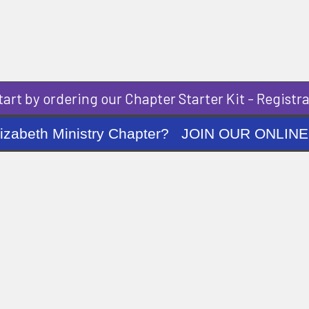
art by ordering our Chapter Starter Kit - Registra
ng Elizabeth Ministry Chapter? JOIN OUR O