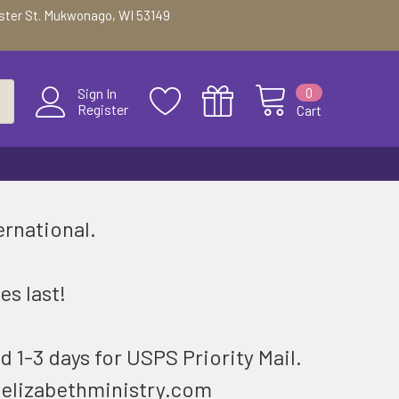
ester St. Mukwonago, WI 53149
0
Sign In
Register
Cart
ernational.
.
es last!
d 1-3 days for USPS Priority Mail.
@elizabethministry.com