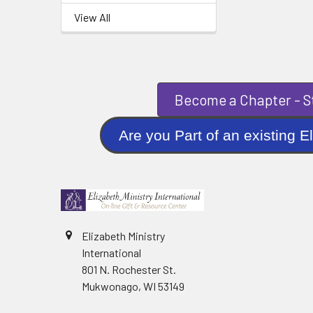
View All
Become a Chapter - St
Are you Part of an existi
Elizabeth Ministry
International
801 N. Rochester St.
Mukwonago, WI 53149