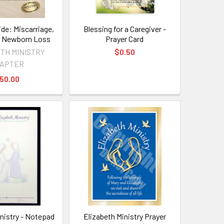
ide: Miscarriage,
Blessing for a Caregiver -
 or Newborn Loss
Prayer Card
TH MINISTRY
$0.50
APTER
50.00
inistry - Notepad
Elizabeth Ministry Prayer