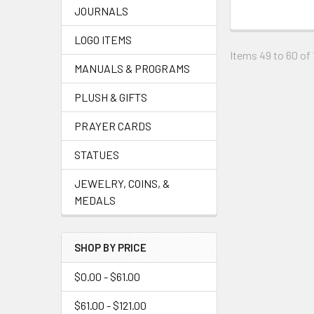
JOURNALS
LOGO ITEMS
Items 49 to 60 of 
MANUALS & PROGRAMS
PLUSH & GIFTS
PRAYER CARDS
STATUES
JEWELRY, COINS, &
MEDALS
SHOP BY PRICE
$0.00 - $61.00
$61.00 - $121.00