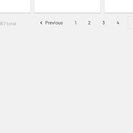
Previous
1
2
3
4
167 total