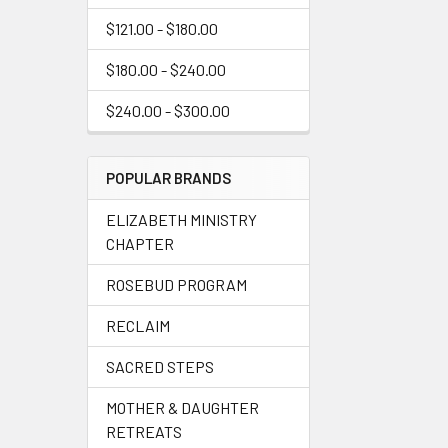
$121.00 - $180.00
$180.00 - $240.00
$240.00 - $300.00
POPULAR BRANDS
ELIZABETH MINISTRY
CHAPTER
ROSEBUD PROGRAM
RECLAIM
SACRED STEPS
MOTHER & DAUGHTER
RETREATS