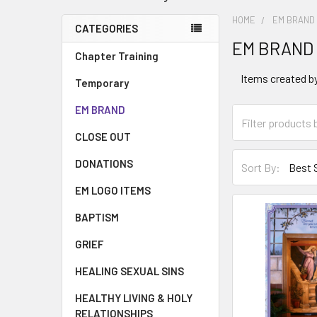
HOME
EM BRAND
CATEGORIES
EM BRAND
Chapter Training
Items created by
Temporary
EM BRAND
CLOSE OUT
DONATIONS
Sort By:
EM LOGO ITEMS
BAPTISM
GRIEF
HEALING SEXUAL SINS
HEALTHY LIVING & HOLY
RELATIONSHIPS