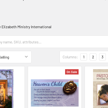
 Elizabeth Ministry International
Columns:
1
2
3
On Sale