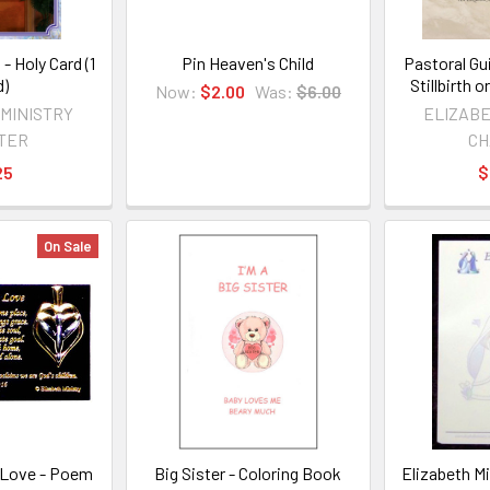
 - Holy Card (1
Pin Heaven's Child
Pastoral Gu
d)
Stillbirth
Now:
$2.00
Was:
$6.00
 MINISTRY
ELIZABE
TER
CH
25
$
On Sale
 Love - Poem
Big Sister - Coloring Book
Elizabeth M