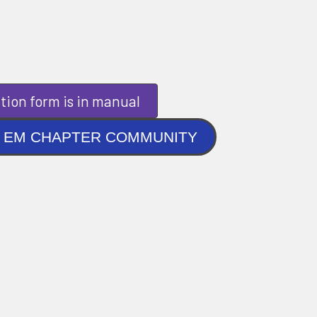
tion form is in manual
NLINE EM CHAPTER COMMUNITY