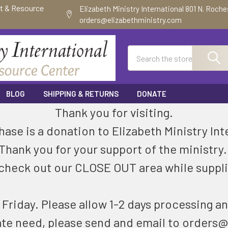
ft & Resource
Elizabeth Ministry International 801 N. Roch
orders@elizabethministry.com
Search
BLOG
SHIPPING & RETURNS
DONATE
Thank you for visiting.
ase is a donation to Elizabeth Ministry Int
Thank you for your support of the ministry
check out our CLOSE OUT area while suppli
riday. Please allow 1-2 days processing an
ate need, please send and email to orders