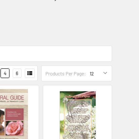
4
6
Products Per Page: