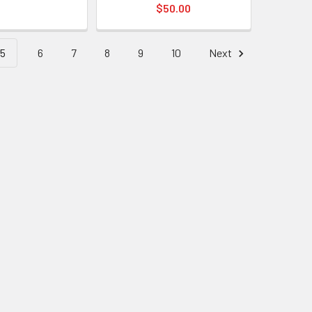
$50.00
5
6
7
8
9
10
Next