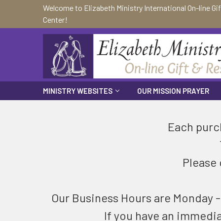
Welcome to Elizabeth Ministry International On-line Gi
Center!
MINISTRY WEBSITES
OUR MISSION PRAYER
Each purch
Please 
Our Business Hours are Monday - F
If you have an immedi