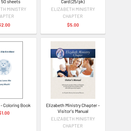
/ 50 sheets
Card (25/pk)
TH MINISTRY
ELIZABETH MINISTRY
APTER
CHAPTER
$2.00
$5.00
 - Coloring Book
Elizabeth Ministry Chapter -
Visitor's Manual
$1.00
ELIZABETH MINISTRY
CHAPTER