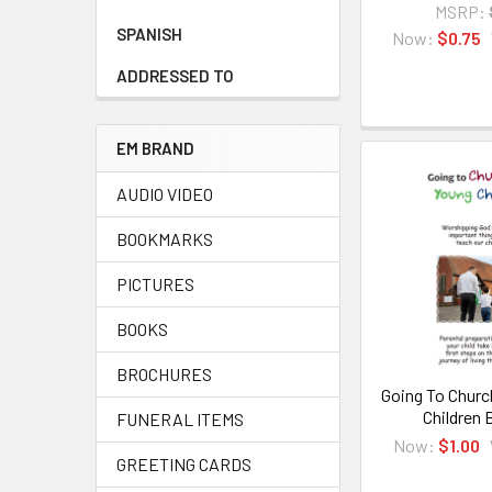
MSRP:
SPANISH
Now:
$0.75
ADDRESSED TO
EM BRAND
AUDIO VIDEO
BOOKMARKS
PICTURES
BOOKS
BROCHURES
Going To Churc
Children 
FUNERAL ITEMS
Now:
$1.00
GREETING CARDS