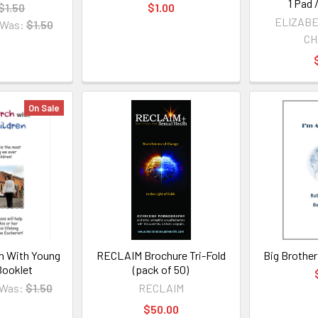
1 Pad 
$1.50
$1.00
ELIZABE
Was:
$1.50
CH
On Sale
h With Young
RECLAIM Brochure Tri-Fold
Big Brother
Booklet
(pack of 50)
Was:
$1.50
RECLAIM
$50.00