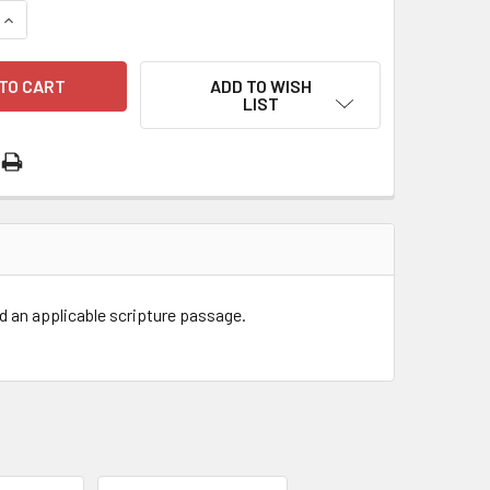
QUANTITY OF EM JOURNAL - WAITING TO ADOPT
INCREASE QUANTITY OF EM JOURNAL - WAITING TO ADOPT
ADD TO WISH
LIST
nd an applicable scripture passage.