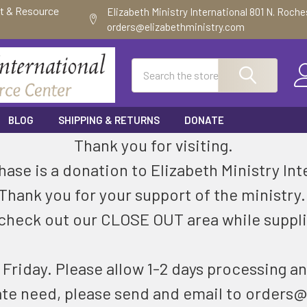
ft & Resource
Elizabeth Ministry International 801 N. Roch
orders@elizabethministry.com
Search
BLOG
SHIPPING & RETURNS
DONATE
Thank you for visiting.
ase is a donation to Elizabeth Ministry Int
Thank you for your support of the ministry
check out our CLOSE OUT area while suppli
riday. Please allow 1-2 days processing an
ate need, please send and email to orders