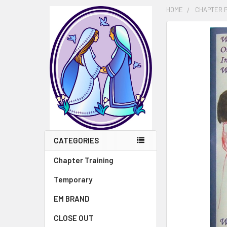
HOME
CHAPTER 
FREQUENTLY
BOUGHT
TOGETHER:
SELECT
ALL
ADD
SELECTED
TO CART
CATEGORIES
Chapter Training
Temporary
EM BRAND
CLOSE OUT