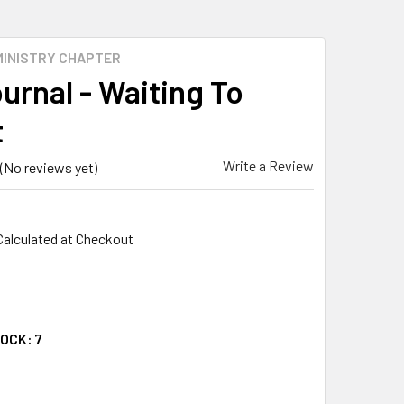
MINISTRY CHAPTER
urnal - Waiting To
t
Write a Review
(No reviews yet)
Calculated at Checkout
TOCK:
7