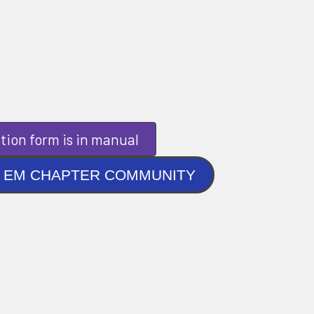
tion form is in manual
NLINE EM CHAPTER COMMUNITY