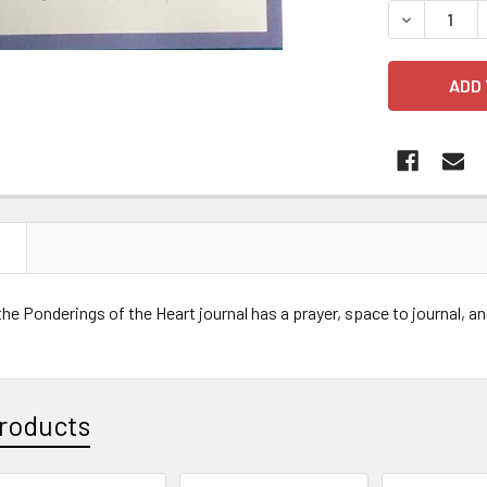
DECREASE 
N
he Ponderings of the Heart journal has a prayer, space to journal, a
roducts