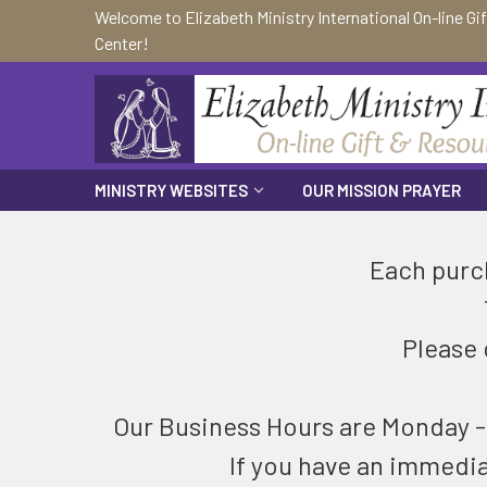
Welcome to Elizabeth Ministry International On-line Gi
Center!
MINISTRY WEBSITES
OUR MISSION PRAYER
Each purch
Please 
Our Business Hours are Monday - F
If you have an immedi