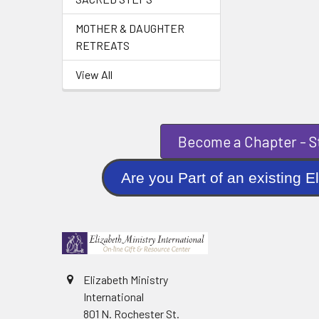
MOTHER & DAUGHTER
RETREATS
View All
Become a Chapter - St
Are you Part of an existi
Elizabeth Ministry
International
801 N. Rochester St.