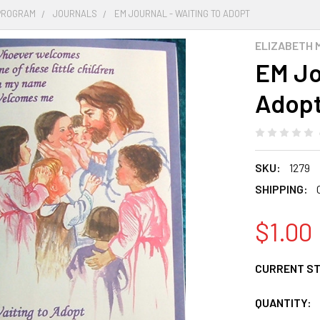
PROGRAM
JOURNALS
EM JOURNAL - WAITING TO ADOPT
ELIZABETH 
EM Jo
Adop
SKU:
1279
SHIPPING:
$1.00
CURRENT S
QUANTITY: