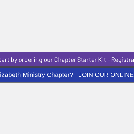
art by ordering our Chapter Starter Kit - Registra
ng Elizabeth Ministry Chapter? JOIN OUR O