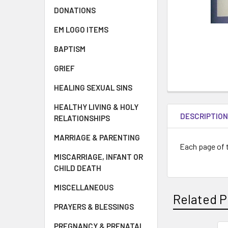
DONATIONS
EM LOGO ITEMS
BAPTISM
GRIEF
HEALING SEXUAL SINS
HEALTHY LIVING & HOLY
DESCRIPTIO
RELATIONSHIPS
MARRIAGE & PARENTING
Each page of t
MISCARRIAGE, INFANT OR
CHILD DEATH
MISCELLANEOUS
Related P
PRAYERS & BLESSINGS
PREGNANCY & PRENATAL