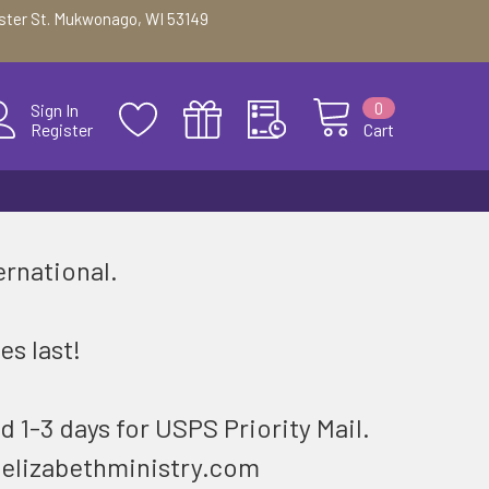
ester St. Mukwonago, WI 53149
0
Sign In
Register
Cart
ernational.
.
es last!
d 1-3 days for USPS Priority Mail.
@elizabethministry.com