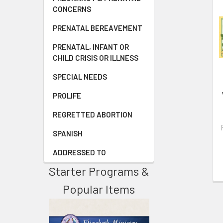
CONCERNS
PRENATAL BEREAVEMENT
PRENATAL, INFANT OR
CHILD CRISIS OR ILLNESS
SPECIAL NEEDS
PROLIFE
REGRETTED ABORTION
SPANISH
ADDRESSED TO
Starter Programs &
Popular Items