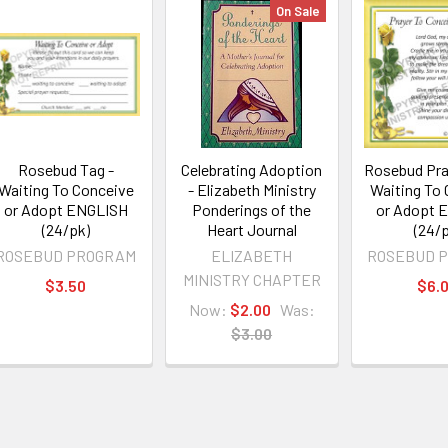
On Sale
Rosebud Tag -
Celebrating Adoption
Rosebud Pra
Waiting To Conceive
- Elizabeth Ministry
Waiting To
or Adopt ENGLISH
Ponderings of the
or Adopt 
(24/pk)
Heart Journal
(24/p
ROSEBUD PROGRAM
ELIZABETH
ROSEBUD 
MINISTRY CHAPTER
$3.50
$6.
Now:
$2.00
Was:
$3.00