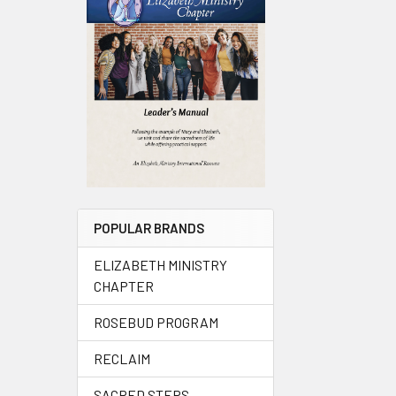
POPULAR BRANDS
ELIZABETH MINISTRY
CHAPTER
ROSEBUD PROGRAM
RECLAIM
SACRED STEPS