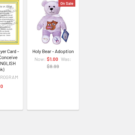
On Sale
yer Card -
Holy Bear - Adoption
 Conceive
Now:
$1.00
Was:
ENGLISH
$8.99
k)
PROGRAM
00