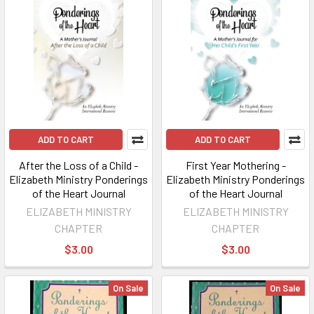
ADD TO CART
ADD TO CART
After the Loss of a Child -
First Year Mothering -
Elizabeth Ministry Ponderings
Elizabeth Ministry Ponderings
of the Heart Journal
of the Heart Journal
ELIZABETH MINISTRY
ELIZABETH MINISTRY
CHAPTER
CHAPTER
$3.00
$3.00
On Sale
On Sale