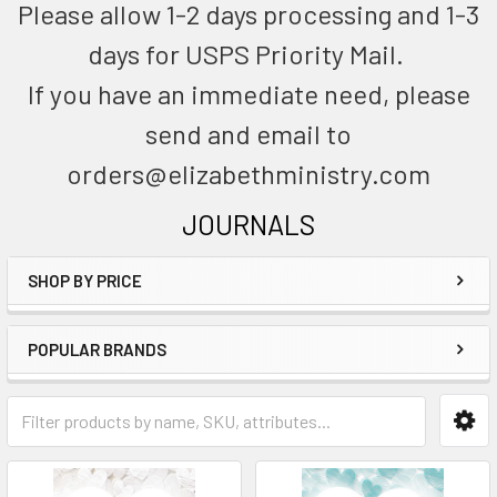
Please allow 1-2 days processing and 1-3
days for USPS Priority Mail.
If you have an immediate need, please
send and email to
orders@elizabethministry.com
JOURNALS
SHOP BY PRICE
POPULAR BRANDS