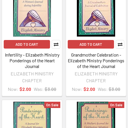
ADD TO CART
ADD TO CART
Infertility - Elizabeth Ministry
Grandmother Celebration -
Ponderings of the Heart
Elizabeth Ministry Ponderings
Journal
of the Heart Journal
ELIZABETH MINISTRY
ELIZABETH MINISTRY
CHAPTER
CHAPTER
Now:
$2.00
Was:
$3.00
Now:
$2.00
Was:
$3.00
On Sale
On Sale