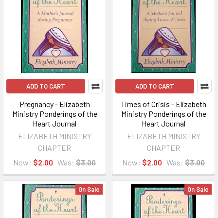
ADD TO CART
ADD TO CART
Pregnancy - Elizabeth
Times of Crisis - Elizabeth
Ministry Ponderings of the
Ministry Ponderings of the
Heart Journal
Heart Journal
ELIZABETH MINISTRY
ELIZABETH MINISTRY
CHAPTER
CHAPTER
Now:
$2.00
Was:
$3.00
Now:
$2.00
Was:
$3.00
On Sale
On Sale