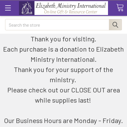
Search
Thank you for visiting.
Each purchase is a donation to Elizabeth
Ministry International.
Thank you for your support of the
ministry.
Please check out our CLOSE OUT area
while supplies last!
Our Business Hours are Monday - Friday.