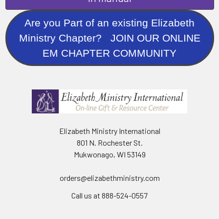
Are you Part of an existing Elizabeth
Ministry Chapter? JOIN OUR ONLINE
EM CHAPTER COMMUNITY
Elizabeth Ministry International
801 N. Rochester St.
Mukwonago, WI 53149
orders@elizabethministry.com
Call us at 888-524-0557