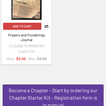
ADD TO CART
Prayers and Ponderings
Journal
ELIZABETH MINISTRY
CHAPTER
Now:
$2.00
Was:
$3.00
Become a Chapter - Start by ordering our
Chapter Starter Kit - Registration form is
in manual