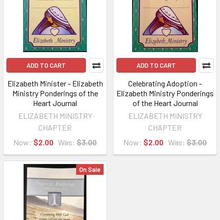
ADD TO CART
ADD TO CART
Elizabeth Minister - Elizabeth
Celebrating Adoption -
Ministry Ponderings of the
Elizabeth Ministry Ponderings
Heart Journal
of the Heart Journal
ELIZABETH MINISTRY
ELIZABETH MINISTRY
CHAPTER
CHAPTER
Now:
$2.00
Was:
$3.00
Now:
$2.00
Was:
$3.00
On Sale