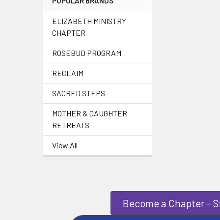
POPULAR BRANDS
ELIZABETH MINISTRY
CHAPTER
ROSEBUD PROGRAM
RECLAIM
SACRED STEPS
MOTHER & DAUGHTER
RETREATS
View All
Become a Chapter - St