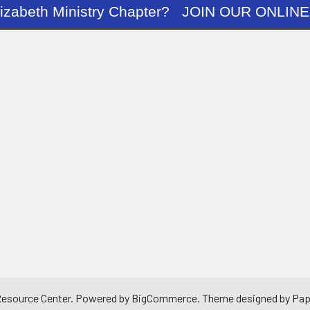
ng Elizabeth Ministry Chapter? JOIN OUR O
 Resource Center.
Powered by
BigCommerce
. Theme designed by
Pap