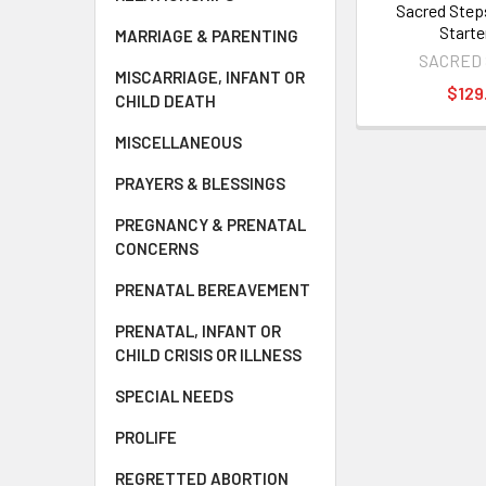
Sacred Step
Starte
MARRIAGE & PARENTING
SACRED
MISCARRIAGE, INFANT OR
$129
CHILD DEATH
MISCELLANEOUS
PRAYERS & BLESSINGS
PREGNANCY & PRENATAL
CONCERNS
PRENATAL BEREAVEMENT
PRENATAL, INFANT OR
CHILD CRISIS OR ILLNESS
SPECIAL NEEDS
PROLIFE
REGRETTED ABORTION