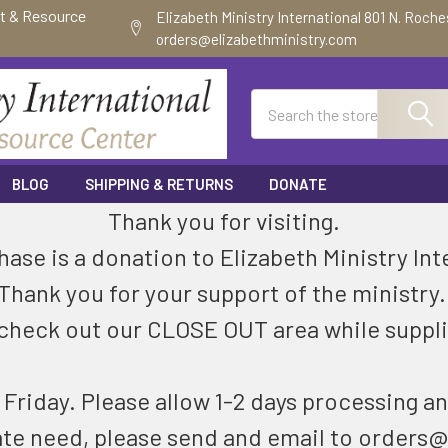
ft & Resource
Elizabeth Ministry International 801 N. Roch
orders@elizabethministry.com
Search
BLOG
SHIPPING & RETURNS
DONATE
Thank you for visiting.
ase is a donation to Elizabeth Ministry Int
Thank you for your support of the ministry
check out our CLOSE OUT area while suppli
riday. Please allow 1-2 days processing an
ate need, please send and email to orders