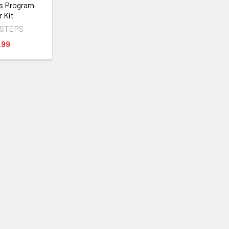
s Program
r Kit
 STEPS
.99