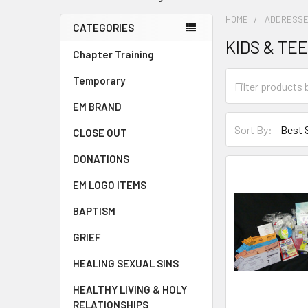
HOME
ADDRESSE
CATEGORIES
KIDS & TE
Chapter Training
Temporary
EM BRAND
Sort By:
CLOSE OUT
DONATIONS
EM LOGO ITEMS
BAPTISM
GRIEF
HEALING SEXUAL SINS
HEALTHY LIVING & HOLY
RELATIONSHIPS