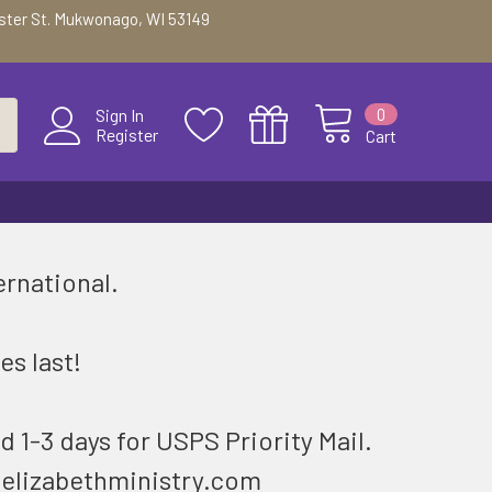
ester St. Mukwonago, WI 53149
0
Sign In
Register
Cart
ernational.
.
es last!
d 1-3 days for USPS Priority Mail.
@elizabethministry.com