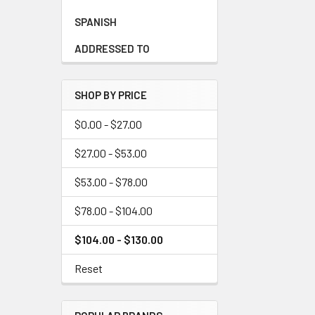
SPANISH
ADDRESSED TO
SHOP BY PRICE
$0.00 - $27.00
$27.00 - $53.00
$53.00 - $78.00
$78.00 - $104.00
$104.00 - $130.00
Reset