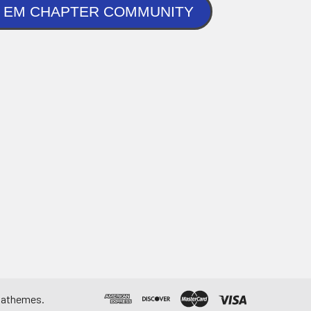
NLINE EM CHAPTER COMMUNITY
athemes
.