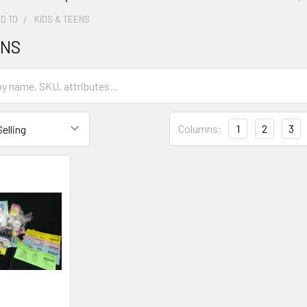
D TO
KIDS & TEENS
ENS
Columns:
1
2
3