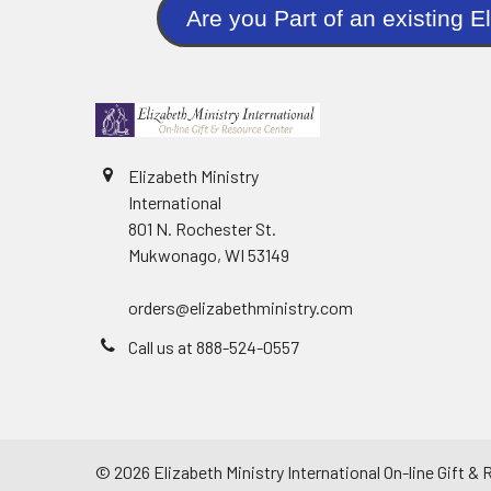
Are you Part of an existi
Elizabeth Ministry
International
801 N. Rochester St.
Mukwonago, WI 53149
orders@elizabethministry.com
Call us at 888-524-0557
©
2026
Elizabeth Ministry International On-line Gift &