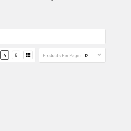
4
6
Products Per Page: