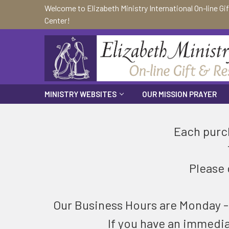
Welcome to Elizabeth Ministry International On-line Gi
Center!
MINISTRY WEBSITES
OUR MISSION PRAYER
Each purch
Please 
Our Business Hours are Monday - F
If you have an immedi