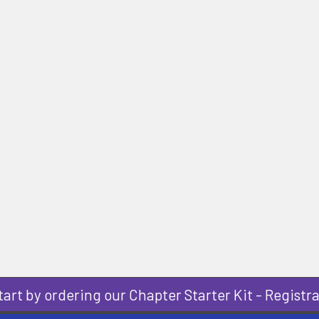
art by ordering our Chapter Starter Kit - Registra