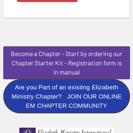
Become a Chapter - Start by ordering our
Chapter Starter Kit - Registration form is
in manual
Are you Part of an existing Elizabeth
Ministry Chapter? JOIN OUR ONLINE
EM CHAPTER COMMUNITY