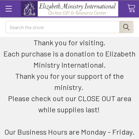
Search
Thank you for visiting.
Each purchase is a donation to Elizabeth
Ministry International.
Thank you for your support of the
ministry.
Please check out our CLOSE OUT area
while supplies last!
Our Business Hours are Monday - Friday.