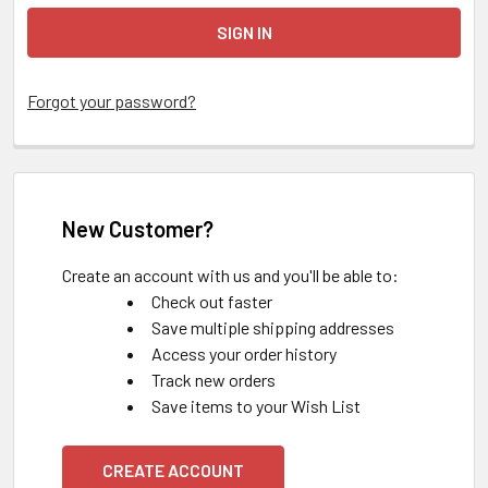
Forgot your password?
New Customer?
Create an account with us and you'll be able to:
Check out faster
Save multiple shipping addresses
Access your order history
Track new orders
Save items to your Wish List
CREATE ACCOUNT