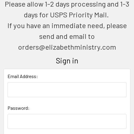
Please allow 1-2 days processing and 1-3
days for USPS Priority Mail.
If you have an immediate need, please
send and email to
orders@elizabethministry.com
Sign in
Email Address:
Password: