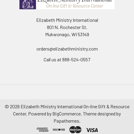
Elizabeth Ministry International
801 N. Rochester St.
Mukwonago, WI 53149
orders@elizabethministry.com
Call us at 888-524-0557
©
2026
Elizabeth Ministry International On-line Gift & Resource
Center.
Powered by
BigCommerce
. Theme designed by
Papathemes
.