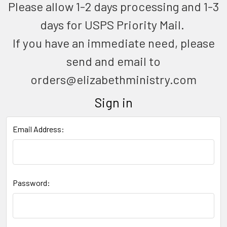
Please allow 1-2 days processing and 1-3
days for USPS Priority Mail.
If you have an immediate need, please
send and email to
orders@elizabethministry.com
Sign in
Email Address:
Password: