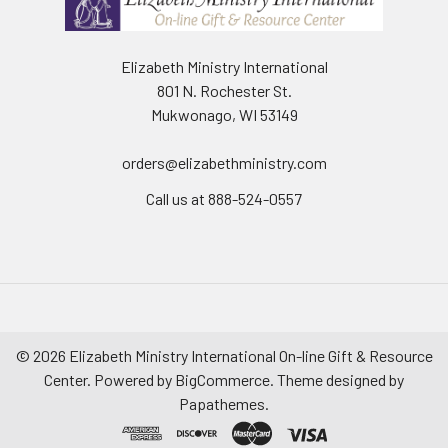
Elizabeth Ministry International
801 N. Rochester St.
Mukwonago, WI 53149
orders@elizabethministry.com
Call us at 888-524-0557
©
2026
Elizabeth Ministry International On-line Gift & Resource
Center.
Powered by
BigCommerce
. Theme designed by
Papathemes
.