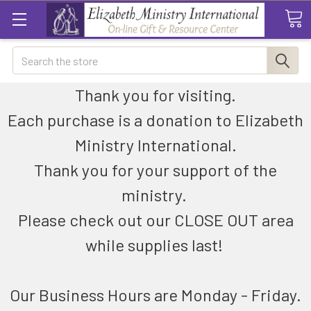
Search
Thank you for visiting.
Each purchase is a donation to Elizabeth
Ministry International.
Thank you for your support of the
ministry.
Please check out our CLOSE OUT area
while supplies last!
Our Business Hours are Monday - Friday.