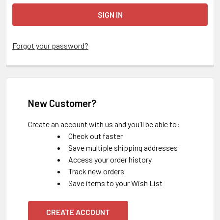
Forgot your password?
New Customer?
Create an account with us and you'll be able to:
Check out faster
Save multiple shipping addresses
Access your order history
Track new orders
Save items to your Wish List
CREATE ACCOUNT