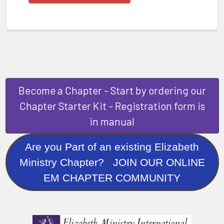
Become a Chapter - Start by ordering our
Chapter Starter Kit - Registration form is
in manual
Are you Part of an existing Elizabeth
Ministry Chapter? JOIN OUR ONLINE
EM CHAPTER COMMUNITY