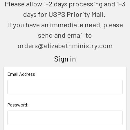
Please allow 1-2 days processing and 1-3
days for USPS Priority Mail.
If you have an immediate need, please
send and email to
orders@elizabethministry.com
Sign in
Email Address:
Password: