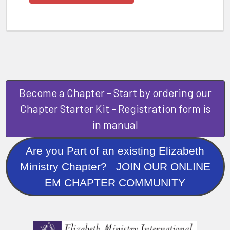
Become a Chapter - Start by ordering our
Chapter Starter Kit - Registration form is
in manual
Are you Part of an existing Elizabeth
Ministry Chapter? JOIN OUR ONLINE
EM CHAPTER COMMUNITY