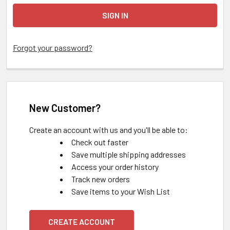
Forgot your password?
New Customer?
Create an account with us and you'll be able to:
Check out faster
Save multiple shipping addresses
Access your order history
Track new orders
Save items to your Wish List
CREATE ACCOUNT