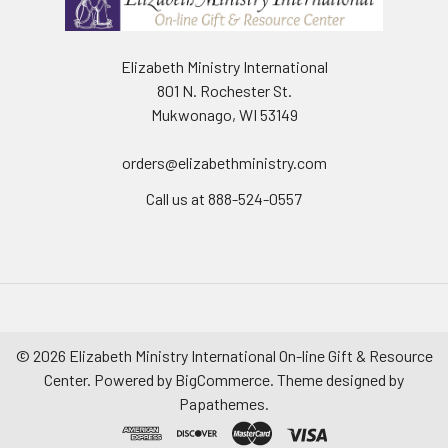
Elizabeth Ministry International
801 N. Rochester St.
Mukwonago, WI 53149
orders@elizabethministry.com
Call us at 888-524-0557
©
2026
Elizabeth Ministry International On-line Gift & Resource
Center.
Powered by
BigCommerce
. Theme designed by
Papathemes
.