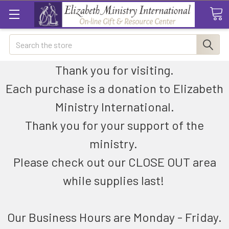
Search
Thank you for visiting.
Each purchase is a donation to Elizabeth
Ministry International.
Thank you for your support of the
ministry.
Please check out our CLOSE OUT area
while supplies last!
Our Business Hours are Monday - Friday.