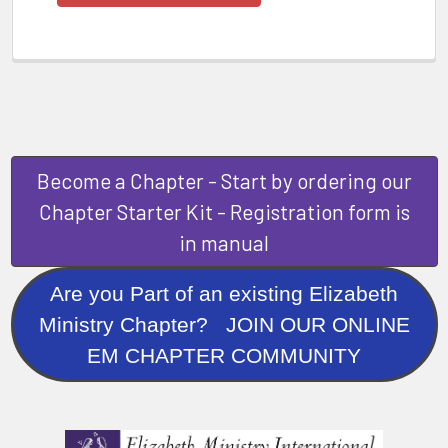
Become a Chapter - Start by ordering our
Chapter Starter Kit - Registration form is
in manual
Are you Part of an existing Elizabeth
Ministry Chapter? JOIN OUR ONLINE
EM CHAPTER COMMUNITY