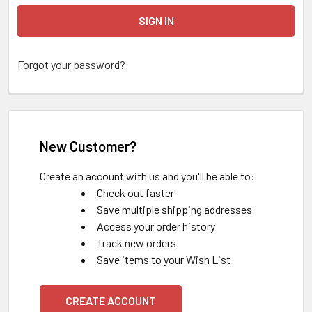
Forgot your password?
New Customer?
Create an account with us and you'll be able to:
Check out faster
Save multiple shipping addresses
Access your order history
Track new orders
Save items to your Wish List
CREATE ACCOUNT