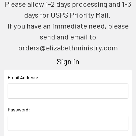
Please allow 1-2 days processing and 1-3
days for USPS Priority Mail.
If you have an immediate need, please
send and email to
orders@elizabethministry.com
Sign in
Email Address:
Password: