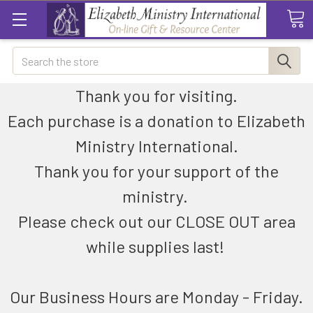
Search
Thank you for visiting.
Each purchase is a donation to Elizabeth
Ministry International.
Thank you for your support of the
ministry.
Please check out our CLOSE OUT area
while supplies last!
Our Business Hours are Monday - Friday.