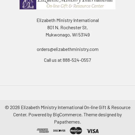
Elizabeth Ministry International
801 N. Rochester St.
Mukwonago, WI 53149
orders@elizabethministry.com
Call us at 888-524-0557
©
2026
Elizabeth Ministry International On-line Gift & Resource
Center.
Powered by
BigCommerce
. Theme designed by
Papathemes
.