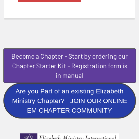
Become a Chapter - Start by ordering our
Chapter Starter Kit - Registration form is
in manual
Are you Part of an existing Elizabeth
Ministry Chapter? JOIN OUR ONLINE
EM CHAPTER COMMUNITY