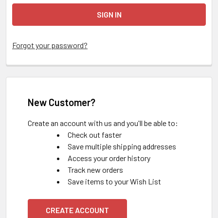
Forgot your password?
New Customer?
Create an account with us and you'll be able to:
Check out faster
Save multiple shipping addresses
Access your order history
Track new orders
Save items to your Wish List
CREATE ACCOUNT