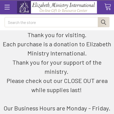
Search
Thank you for visiting.
Each purchase is a donation to Elizabeth
Ministry International.
Thank you for your support of the
ministry.
Please check out our CLOSE OUT area
while supplies last!
Our Business Hours are Monday - Friday.