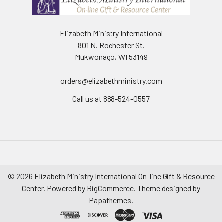
Elizabeth Ministry International
801 N. Rochester St.
Mukwonago, WI 53149
orders@elizabethministry.com
Call us at 888-524-0557
©
2026
Elizabeth Ministry International On-line Gift & Resource
Center.
Powered by
BigCommerce
. Theme designed by
Papathemes
.