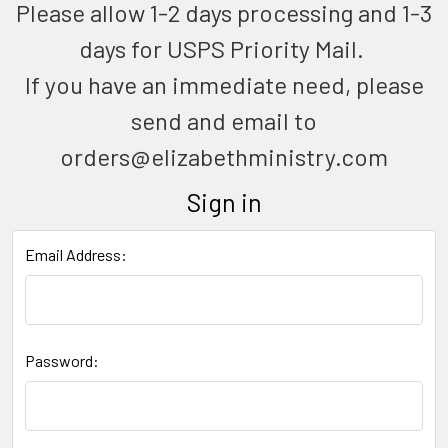
Please allow 1-2 days processing and 1-3
days for USPS Priority Mail.
If you have an immediate need, please
send and email to
orders@elizabethministry.com
Sign in
Email Address:
Password: