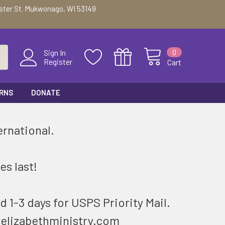
ester St. Mukwonago, WI 53149
0
Sign In
Register
Cart
URNS
DONATE
ernational.
.
es last!
d 1-3 days for USPS Priority Mail.
@elizabethministry.com