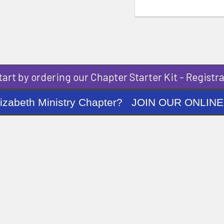
art by ordering our Chapter Starter Kit - Registra
ng Elizabeth Ministry Chapter? JOIN OUR O