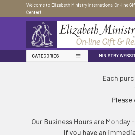
Welcome to Elizabeth Ministry International On-line Gi
Center!
MINISTRY WEBSI
CATEGORIES
Each purch
Please 
Our Business Hours are Monday - F
If you have an immedi