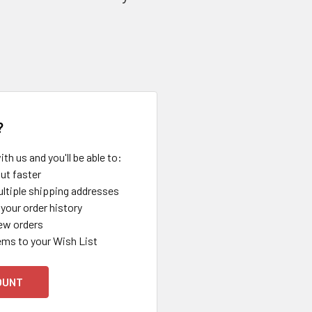
?
th us and you'll be able to:
ut faster
ltiple shipping addresses
your order history
ew orders
ems to your Wish List
OUNT