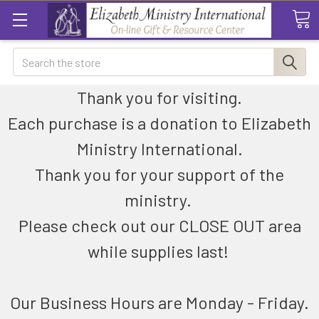
Search
Thank you for visiting.
Each purchase is a donation to Elizabeth
Ministry International.
Thank you for your support of the
ministry.
Please check out our CLOSE OUT area
while supplies last!
Our Business Hours are Monday - Friday.