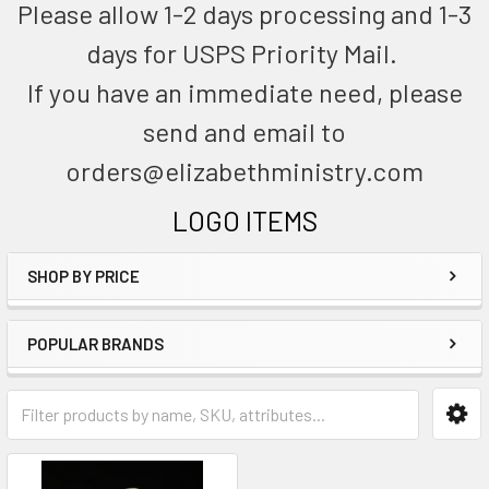
Please allow 1-2 days processing and 1-3
days for USPS Priority Mail.
If you have an immediate need, please
send and email to
orders@elizabethministry.com
LOGO ITEMS
SHOP BY PRICE
POPULAR BRANDS