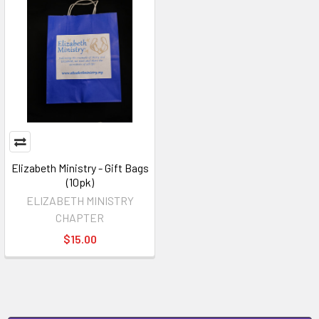
Elizabeth Ministry - Gift Bags
(10pk)
ELIZABETH MINISTRY
CHAPTER
$15.00