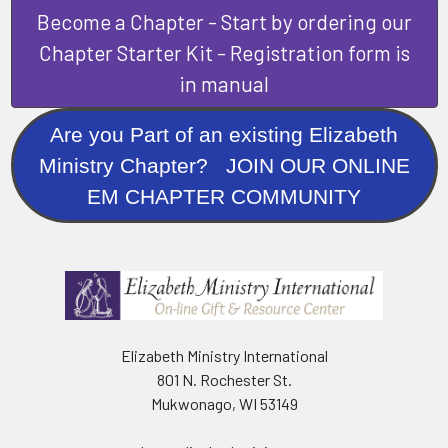
Become a Chapter - Start by ordering our
Chapter Starter Kit - Registration form is
in manual
Are you Part of an existing Elizabeth
Ministry Chapter? JOIN OUR ONLINE
EM CHAPTER COMMUNITY
Elizabeth Ministry International
801 N. Rochester St.
Mukwonago, WI 53149