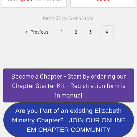
Items 37 to 46 of 46 total
Previous
1
2
3
4
Become a Chapter - Start by ordering our
Chapter Starter Kit - Registration form is
in manual
Are you Part of an existing Elizabeth
Ministry Chapter? JOIN OUR ONLINE
EM CHAPTER COMMUNITY