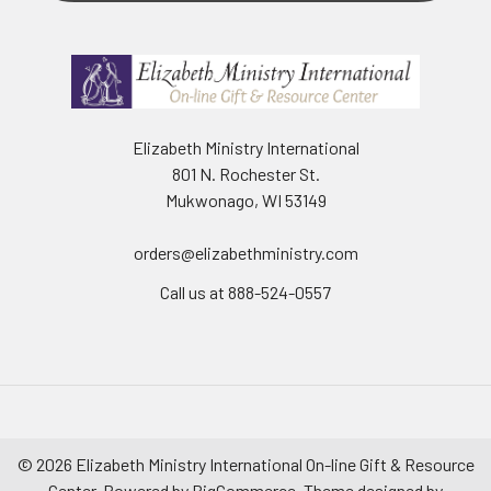
Elizabeth Ministry International
801 N. Rochester St.
Mukwonago, WI 53149
orders@elizabethministry.com
Call us at 888-524-0557
©
2026
Elizabeth Ministry International On-line Gift & Resource
Center.
Powered by
BigCommerce
. Theme designed by