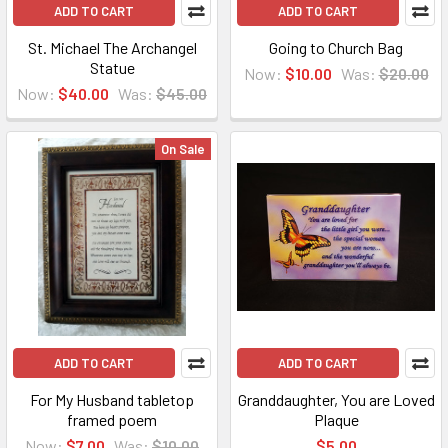
ADD TO CART
ADD TO CART
St. Michael The Archangel
Going to Church Bag
Statue
Now:
$10.00
Was:
$20.00
Now:
$40.00
Was:
$45.00
On Sale
ADD TO CART
ADD TO CART
For My Husband tabletop
Granddaughter, You are Loved
framed poem
Plaque
Now:
$7.00
Was:
$10.00
$5.00