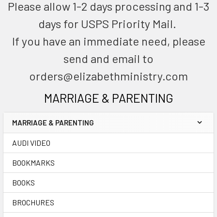
Please allow 1-2 days processing and 1-3
days for USPS Priority Mail.
If you have an immediate need, please
send and email to
orders@elizabethministry.com
MARRIAGE & PARENTING
MARRIAGE & PARENTING
AUDI VIDEO
BOOKMARKS
BOOKS
BROCHURES