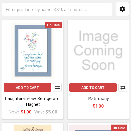
On Sale
ADD TO CART
ADD TO CART
Daughter-in-law Refrigerator
Matrimony
Magnet
$1.00
Now:
$1.00
Was:
$5.00
On Sale