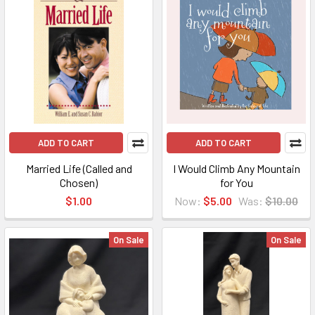
ADD TO CART
ADD TO CART
Married Life (Called and
I Would Climb Any Mountain
Chosen)
for You
$1.00
Now:
$5.00
Was:
$10.00
On Sale
On Sale