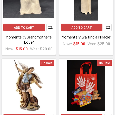
ADD TO CART
ADD TO CART
Moments "A Grandmother's
Moments "Awaiting a Miracle"
Love"
Now:
$15.00
Was:
$25.00
Now:
$15.00
Was:
$20.00
On Sale
On Sale