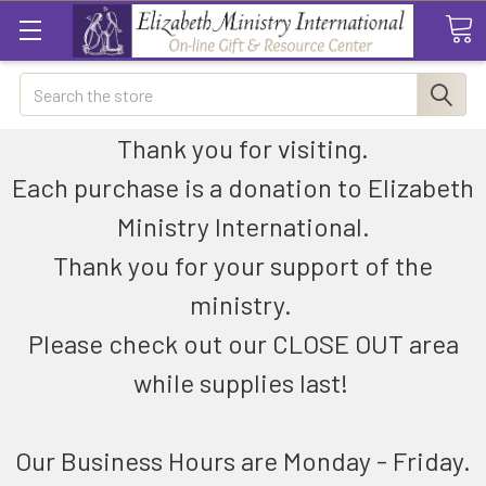
Search
Thank you for visiting.
Each purchase is a donation to Elizabeth
Ministry International.
Thank you for your support of the
ministry.
Please check out our CLOSE OUT area
while supplies last!
Our Business Hours are Monday - Friday.