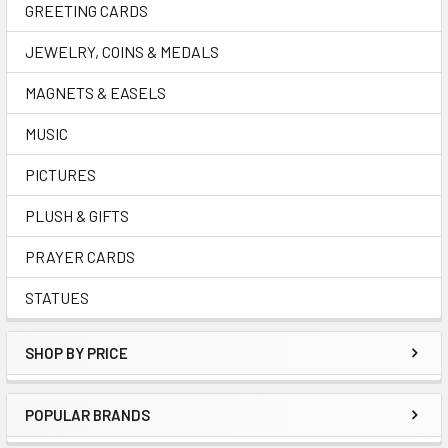
GREETING CARDS
JEWELRY, COINS & MEDALS
MAGNETS & EASELS
MUSIC
PICTURES
PLUSH & GIFTS
PRAYER CARDS
STATUES
SHOP BY PRICE
POPULAR BRANDS