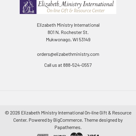
Elizabeth Ministry International
801 N. Rochester St.
Mukwonago, WI 53149
orders@elizabethministry.com
Call us at 888-524-0557
©
2026
Elizabeth Ministry International On-line Gift & Resource
Center.
Powered by
BigCommerce
. Theme designed by
Papathemes
.