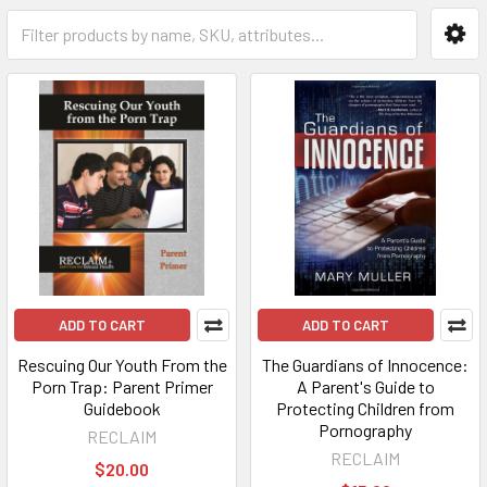
ADD TO CART
ADD TO CART
Rescuing Our Youth From the
The Guardians of Innocence:
Porn Trap: Parent Primer
A Parent's Guide to
Guidebook
Protecting Children from
Pornography
RECLAIM
RECLAIM
$20.00