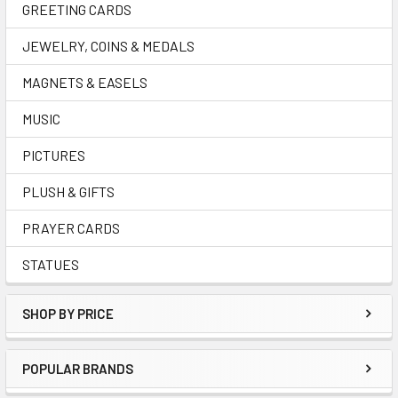
GREETING CARDS
JEWELRY, COINS & MEDALS
MAGNETS & EASELS
MUSIC
PICTURES
PLUSH & GIFTS
PRAYER CARDS
STATUES
SHOP BY PRICE
POPULAR BRANDS