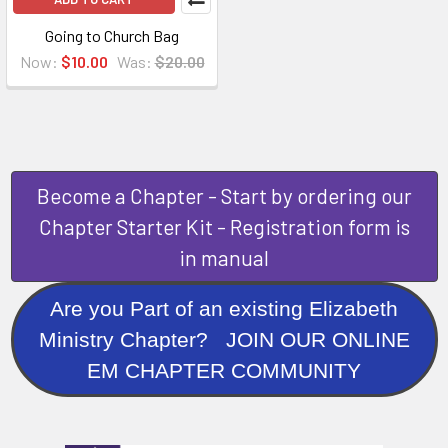
Going to Church Bag
Now:
$10.00
Was:
$20.00
Become a Chapter - Start by ordering our
Chapter Starter Kit - Registration form is
in manual
Are you Part of an existing Elizabeth
Ministry Chapter? JOIN OUR ONLINE
EM CHAPTER COMMUNITY