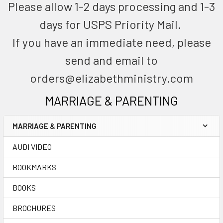
Please allow 1-2 days processing and 1-3
days for USPS Priority Mail.
If you have an immediate need, please
send and email to
orders@elizabethministry.com
MARRIAGE & PARENTING
MARRIAGE & PARENTING
AUDI VIDEO
BOOKMARKS
BOOKS
BROCHURES