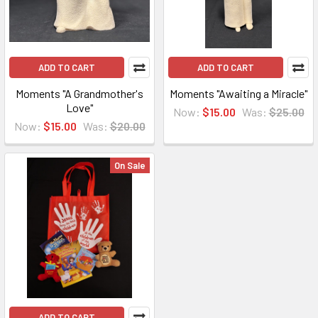
ADD TO CART
ADD TO CART
Moments "A Grandmother's
Moments "Awaiting a Miracle"
Love"
Now:
$15.00
Was:
$25.00
Now:
$15.00
Was:
$20.00
On Sale
ADD TO CART