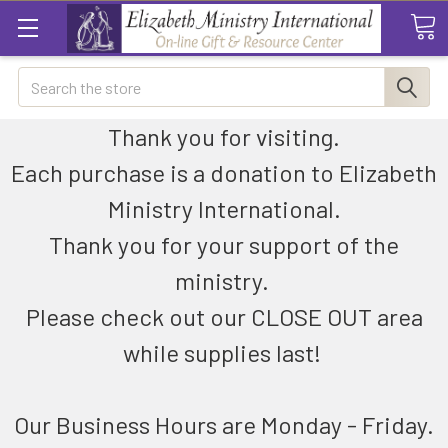
Search
Thank you for visiting.
Each purchase is a donation to Elizabeth
Ministry International.
Thank you for your support of the
ministry.
Please check out our CLOSE OUT area
while supplies last!
Our Business Hours are Monday - Friday.