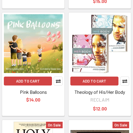
$15.00
ADD TO CART
ADD TO CART
Pink Balloons
Theology of His/Her Body
$14.00
RECLAIM
$12.00
On Sale
On Sale