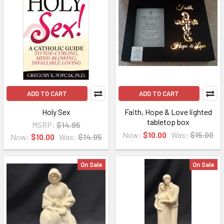
ADD TO CART
ADD TO CART
Holy Sex
Faith, Hope & Love lighted
tabletop box
MSRP:
$14.95
Now:
$10.00
Was:
$15.00
Now:
$10.00
Was:
$14.95
On Sale
On Sale