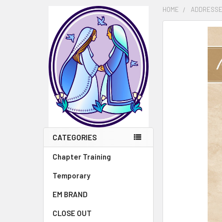
HOME
ADDRESSE
FREQUENTLY
BOUGHT
TOGETHER:
SELECT
ALL
ADD
SELECTED
TO CART
CATEGORIES
Chapter Training
Temporary
EM BRAND
CLOSE OUT