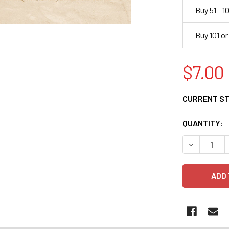
Buy 51 - 1
Buy 101 o
$7.00
CURRENT S
QUANTITY:
DECREASE 