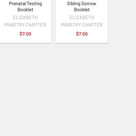
Prenatal Testing
Sibling Sorrow
Booklet
Booklet
ELIZABETH
ELIZABETH
MINISTRY CHAPTER
MINISTRY CHAPTER
$7.00
$7.00