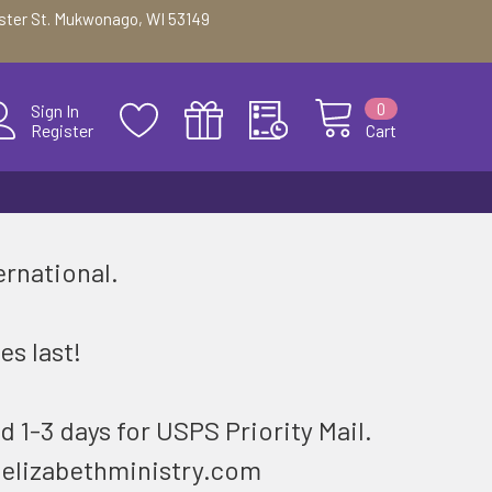
ester St. Mukwonago, WI 53149
0
Sign In
Register
Cart
ernational.
.
es last!
d 1-3 days for USPS Priority Mail.
@elizabethministry.com