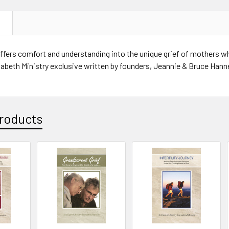
N
ffers comfort and understanding into the unique grief of mothers wh
zabeth Ministry exclusive written by founders, Jeannie & Bruce Han
roducts