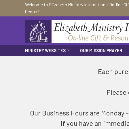
Welcome to Elizabeth Ministry International On-line Gi
Center!
MINISTRY WEBSITES
OUR MISSION PRAYER
Each purch
Please 
Our Business Hours are Monday - F
If you have an immedi