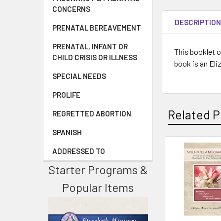
CONCERNS
DESCRIPTIO
PRENATAL BEREAVEMENT
PRENATAL, INFANT OR
This booklet o
CHILD CRISIS OR ILLNESS
book is an Eli
SPECIAL NEEDS
PROLIFE
Related P
REGRETTED ABORTION
SPANISH
ADDRESSED TO
Starter Programs &
Popular Items