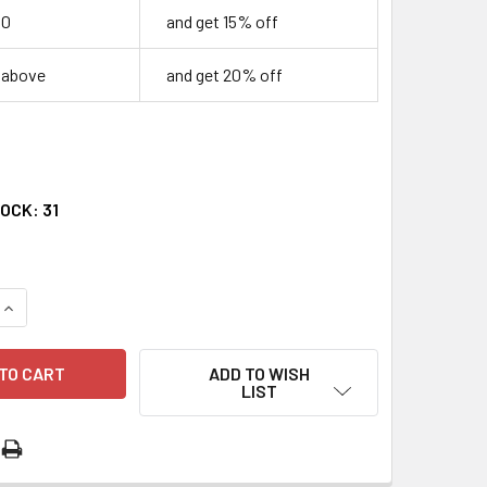
00
and get 15% off
r above
and get 20% off
TOCK:
31
QUANTITY OF MOTHERS IN MOURNING BOOKLET
INCREASE QUANTITY OF MOTHERS IN MOURNING BOOKLET
ADD TO WISH
LIST