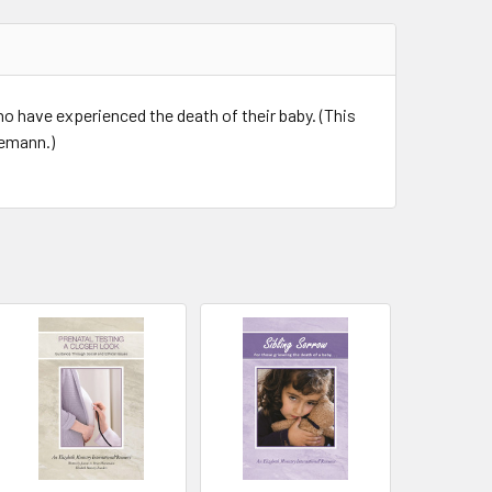
o have experienced the death of their baby. (This
nemann.)