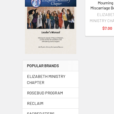
Mourning
Miscarriage B
ELIZABE
MINISTRY CH
$7.00
POPULAR BRANDS
ELIZABETH MINISTRY
CHAPTER
ROSEBUD PROGRAM
RECLAIM
SACRED STEPS