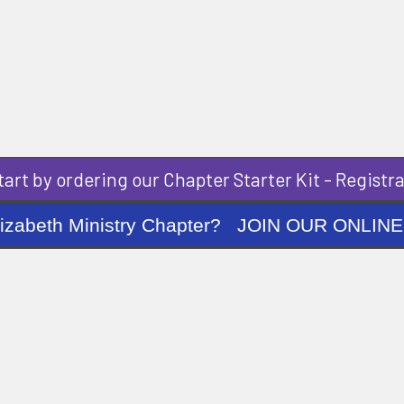
art by ordering our Chapter Starter Kit - Registra
ng Elizabeth Ministry Chapter? JOIN OUR O