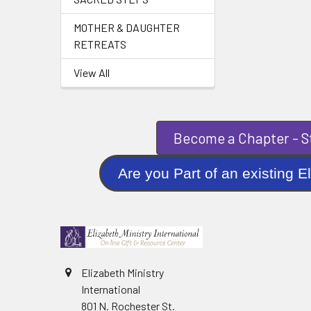
MOTHER & DAUGHTER
RETREATS
View All
Become a Chapter - St
Are you Part of an existi
Elizabeth Ministry
International
801 N. Rochester St.