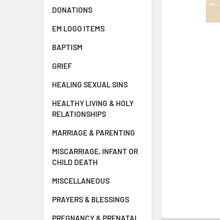
DONATIONS
EM LOGO ITEMS
BAPTISM
GRIEF
HEALING SEXUAL SINS
HEALTHY LIVING & HOLY
RELATIONSHIPS
MARRIAGE & PARENTING
MISCARRIAGE, INFANT OR
CHILD DEATH
MISCELLANEOUS
PRAYERS & BLESSINGS
PREGNANCY & PRENATAL