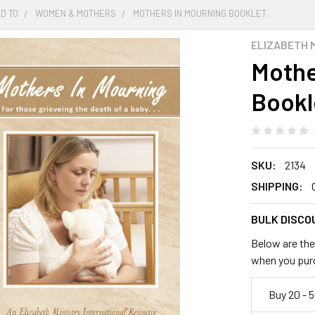
D TO
WOMEN & MOTHERS
MOTHERS IN MOURNING BOOKLET
ELIZABETH 
Mothe
Bookl
SKU:
2134
SHIPPING:
BULK DISCO
Below are the 
when you pur
Buy 20 - 