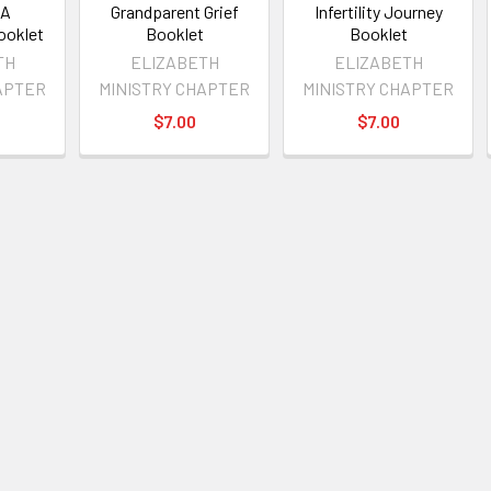
 A
Grandparent Grief
Infertility Journey
ooklet
Booklet
Booklet
TH
ELIZABETH
ELIZABETH
APTER
MINISTRY CHAPTER
MINISTRY CHAPTER
$7.00
$7.00