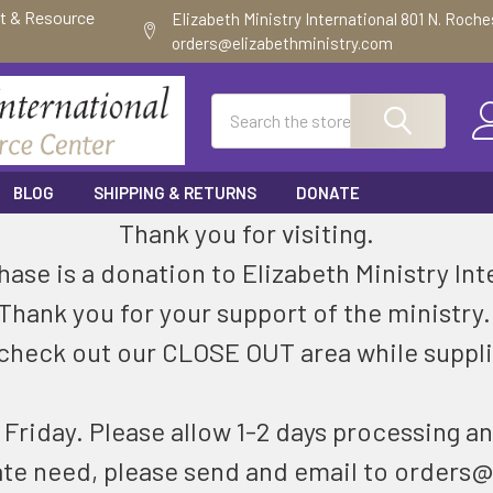
ft & Resource
Elizabeth Ministry International 801 N. Roch
orders@elizabethministry.com
Search
BLOG
SHIPPING & RETURNS
DONATE
Thank you for visiting.
ase is a donation to Elizabeth Ministry Int
Thank you for your support of the ministry
check out our CLOSE OUT area while suppli
riday. Please allow 1-2 days processing an
ate need, please send and email to orders