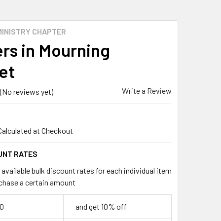
MINISTRY CHAPTER
rs in Mourning
et
Write a Review
(No reviews yet)
Calculated at Checkout
UNT RATES
available bulk discount rates for each individual item
chase a certain amount
50
and get 10% off