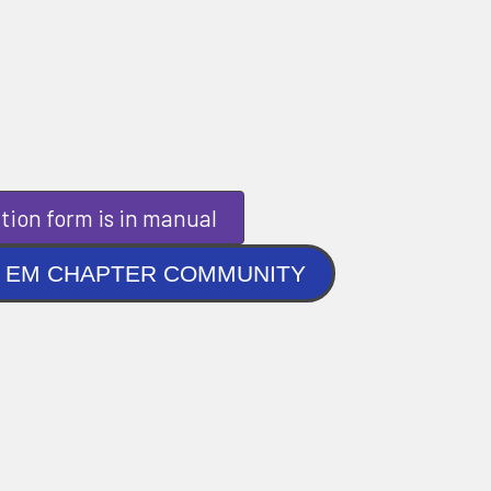
tion form is in manual
NLINE EM CHAPTER COMMUNITY