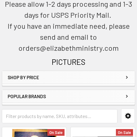
Please allow 1-2 days processing and 1-3
days for USPS Priority Mail.
If you have an immediate need, please
send and email to
orders@elizabethministry.com
PICTURES
SHOP BY PRICE
POPULAR BRANDS
On Sale
On Sale