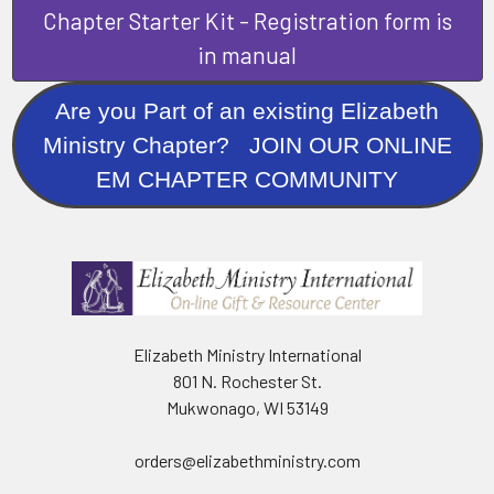
Chapter Starter Kit - Registration form is
in manual
Are you Part of an existing Elizabeth
Ministry Chapter? JOIN OUR ONLINE
EM CHAPTER COMMUNITY
Elizabeth Ministry International
801 N. Rochester St.
Mukwonago, WI 53149
orders@elizabethministry.com