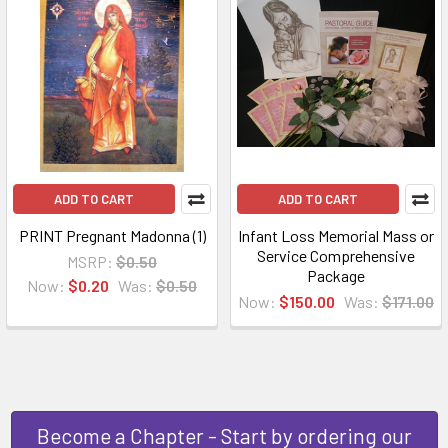
ADD TO CART
ADD TO CART
PRINT Pregnant Madonna (1)
Infant Loss Memorial Mass or
Service Comprehensive
MSRP:
$0.50
Package
Now:
$0.20
Was:
$0.50
Now:
$150.00
Was:
$171.00
Become a Chapter - Start by ordering our