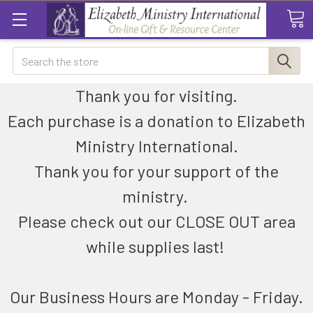
Search
Thank you for visiting.
Each purchase is a donation to Elizabeth
Ministry International.
Thank you for your support of the
ministry.
Please check out our CLOSE OUT area
while supplies last!
Our Business Hours are Monday - Friday.