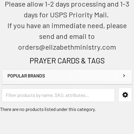
Please allow 1-2 days processing and 1-3
days for USPS Priority Mail.
If you have an immediate need, please
send and email to
orders@elizabethministry.com
PRAYER CARDS & TAGS
POPULAR BRANDS
There are no products listed under this category.