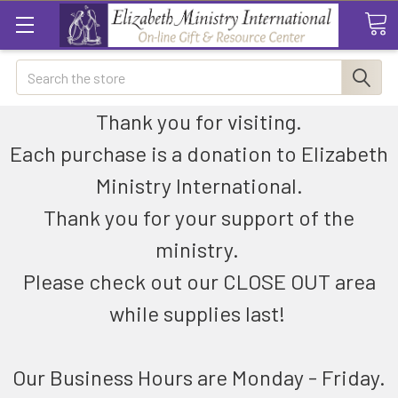
Search
Thank you for visiting.
Each purchase is a donation to Elizabeth
Ministry International.
Thank you for your support of the
ministry.
Please check out our CLOSE OUT area
while supplies last!
Our Business Hours are Monday - Friday.