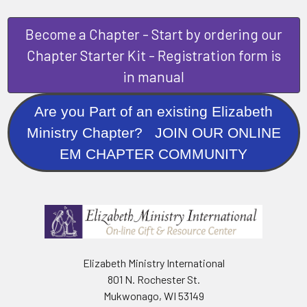
Become a Chapter - Start by ordering our
Chapter Starter Kit - Registration form is
in manual
Are you Part of an existing Elizabeth
Ministry Chapter? JOIN OUR ONLINE
EM CHAPTER COMMUNITY
Elizabeth Ministry International
801 N. Rochester St.
Mukwonago, WI 53149