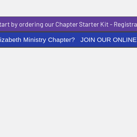
art by ordering our Chapter Starter Kit - Registra
ng Elizabeth Ministry Chapter? JOIN OUR O