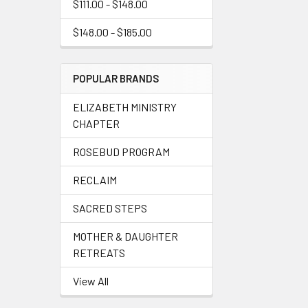
$111.00 - $148.00
$148.00 - $185.00
POPULAR BRANDS
ELIZABETH MINISTRY
CHAPTER
ROSEBUD PROGRAM
RECLAIM
SACRED STEPS
MOTHER & DAUGHTER
RETREATS
View All