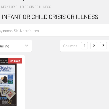
 INFANT OR CHILD CRISIS OR ILLNESS
 INFANT OR CHILD CRISIS OR ILLNESS
Columns:
1
2
3
On Sale