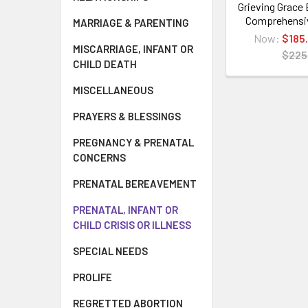
Grieving Grace
Comprehensi
MARRIAGE & PARENTING
Now:
$185
MISCARRIAGE, INFANT OR
$225
CHILD DEATH
MISCELLANEOUS
PRAYERS & BLESSINGS
PREGNANCY & PRENATAL
CONCERNS
PRENATAL BEREAVEMENT
PRENATAL, INFANT OR
CHILD CRISIS OR ILLNESS
SPECIAL NEEDS
PROLIFE
REGRETTED ABORTION