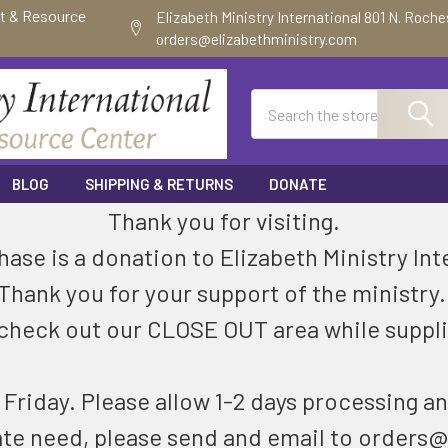
ft & Resource
Elizabeth Ministry International 801 N. Roch
orders@elizabethministry.com
Search
BLOG
SHIPPING & RETURNS
DONATE
Thank you for visiting.
ase is a donation to Elizabeth Ministry Int
Thank you for your support of the ministry
check out our CLOSE OUT area while suppli
riday. Please allow 1-2 days processing an
ate need, please send and email to orders