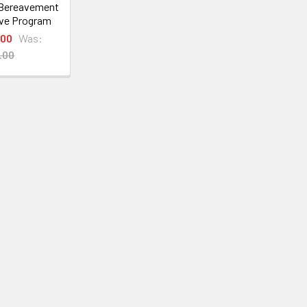
 Bereavement
ve Program
.00
Was:
.00