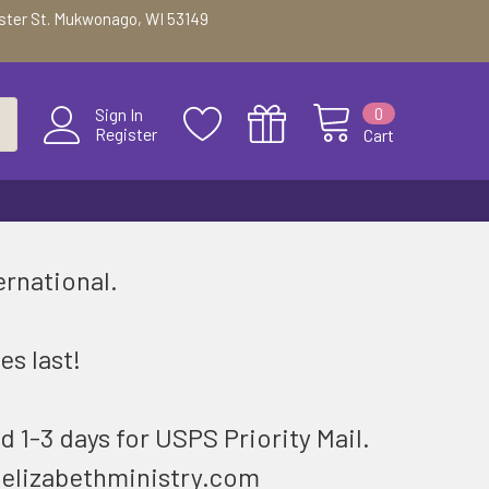
ester St. Mukwonago, WI 53149
0
Sign In
Register
Cart
ernational.
.
es last!
d 1-3 days for USPS Priority Mail.
@elizabethministry.com