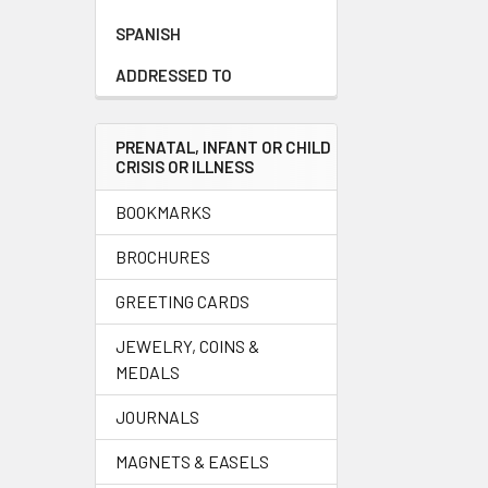
SPANISH
ADDRESSED TO
PRENATAL, INFANT OR CHILD
CRISIS OR ILLNESS
BOOKMARKS
BROCHURES
GREETING CARDS
JEWELRY, COINS &
MEDALS
JOURNALS
MAGNETS & EASELS