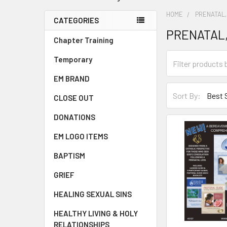
HOME
PRENATAL,
CATEGORIES
PRENATAL,
Chapter Training
Temporary
EM BRAND
Sort By:
CLOSE OUT
DONATIONS
EM LOGO ITEMS
BAPTISM
GRIEF
HEALING SEXUAL SINS
HEALTHY LIVING & HOLY
RELATIONSHIPS