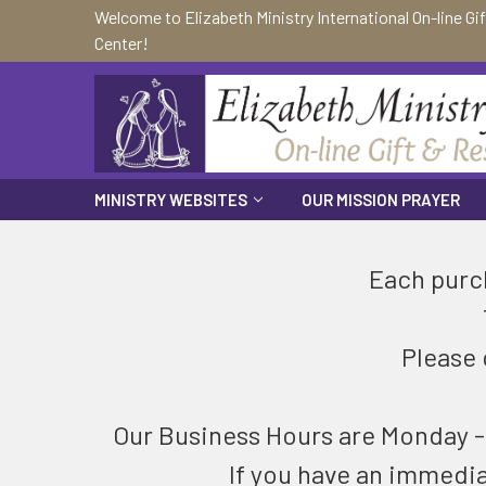
Welcome to Elizabeth Ministry International On-line Gi
Center!
MINISTRY WEBSITES
OUR MISSION PRAYER
Each purch
Please 
Our Business Hours are Monday - F
If you have an immedi