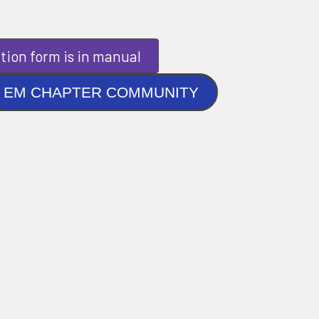
tion form is in manual
NLINE EM CHAPTER COMMUNITY