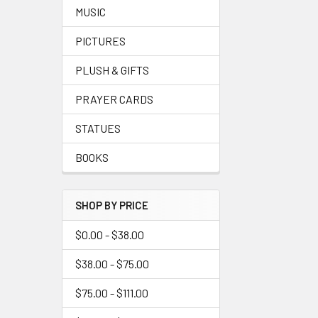
MUSIC
PICTURES
PLUSH & GIFTS
PRAYER CARDS
STATUES
BOOKS
SHOP BY PRICE
$0.00 - $38.00
$38.00 - $75.00
$75.00 - $111.00