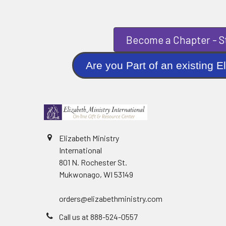
Become a Chapter - St
Are you Part of an existi
Elizabeth Ministry
International
801 N. Rochester St.
Mukwonago, WI 53149
orders@elizabethministry.com
Call us at 888-524-0557