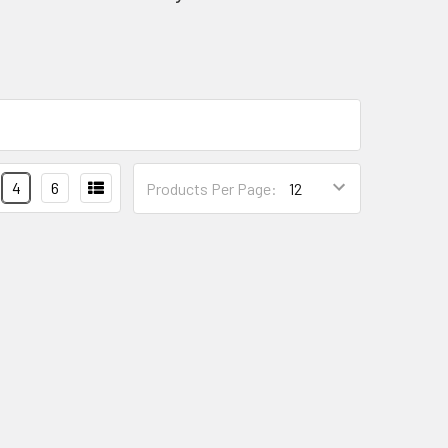
4
6
Products Per Page: