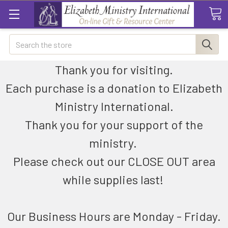
Search
Thank you for visiting.
Each purchase is a donation to Elizabeth
Ministry International.
Thank you for your support of the
ministry.
Please check out our CLOSE OUT area
while supplies last!
Our Business Hours are Monday - Friday.