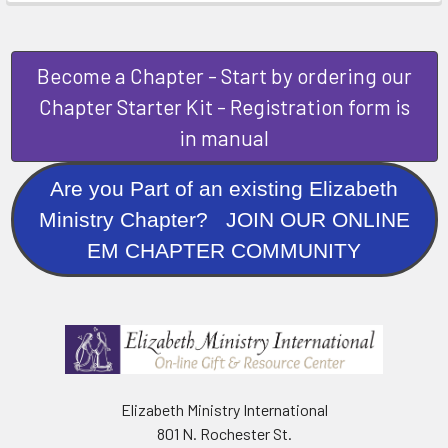
Become a Chapter - Start by ordering our
Chapter Starter Kit - Registration form is
in manual
Are you Part of an existing Elizabeth
Ministry Chapter? JOIN OUR ONLINE
EM CHAPTER COMMUNITY
Elizabeth Ministry International
801 N. Rochester St.