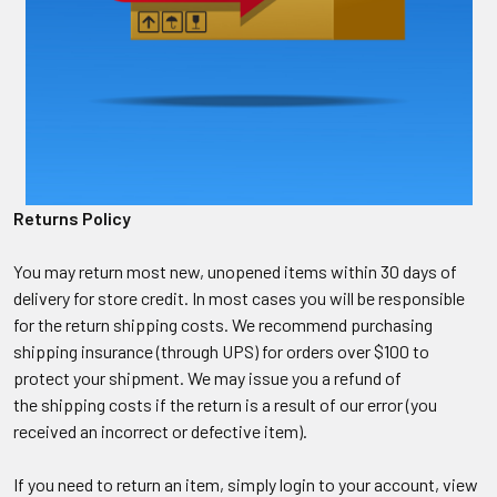
Returns Policy
You may return most new, unopened items within 30 days of
delivery for store credit. In most cases you will be responsible
for the return shipping costs. We recommend purchasing
shipping insurance (through UPS) for orders over $100 to
protect your shipment. We may issue you a refund of
the shipping costs if the return is a result of our error (you
received an incorrect or defective item).
If you need to return an item, simply login to your account, view