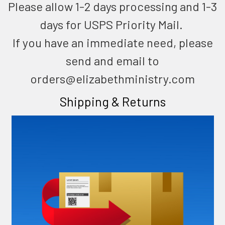
Please allow 1-2 days processing and 1-3
days for USPS Priority Mail.
If you have an immediate need, please
send and email to
orders@elizabethministry.com
Shipping & Returns