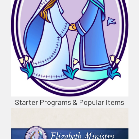
Starter Programs & Popular Items