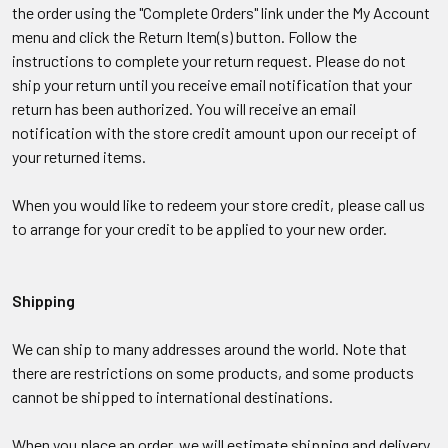
the order using the "Complete Orders" link under the My Account
menu and click the Return Item(s) button. Follow the
instructions to complete your return request. Please do not
ship your return until you receive email notification that your
return has been authorized.
You will receive an email
notification with the store credit amount upon our receipt of
your returned items.
When you would like to redeem your store credit, please call us
to arrange for your credit to be applied to your new order.
Shipping
We can ship to many addresses around the world. Note that
there are restrictions on some products, and some products
cannot be shipped to international destinations.
When you place an order, we will estimate shipping and delivery