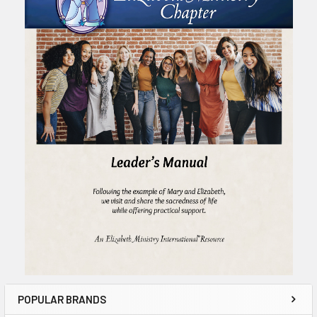
POPULAR BRANDS