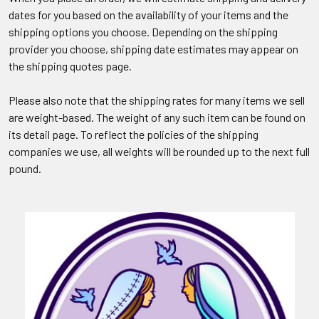
dates for you based on the availability of your items and the
shipping options you choose. Depending on the shipping
provider you choose, shipping date estimates may appear on
the shipping quotes page.
Please also note that the shipping rates for many items we sell
are weight-based. The weight of any such item can be found on
its detail page. To reflect the policies of the shipping
companies we use, all weights will be rounded up to the next full
pound.