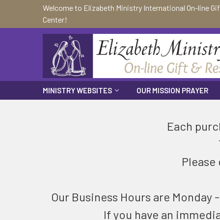
Welcome to Elizabeth Ministry International On-line Gi
Center!
MINISTRY WEBSITES
OUR MISSION PRAYER
Each purch
Please 
Our Business Hours are Monday - F
If you have an immedi