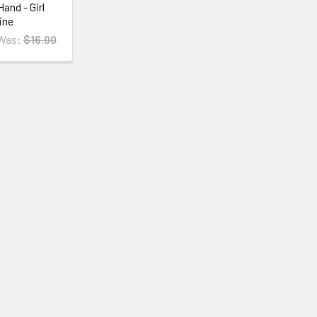
and - Girl
ine
Was:
$16.00