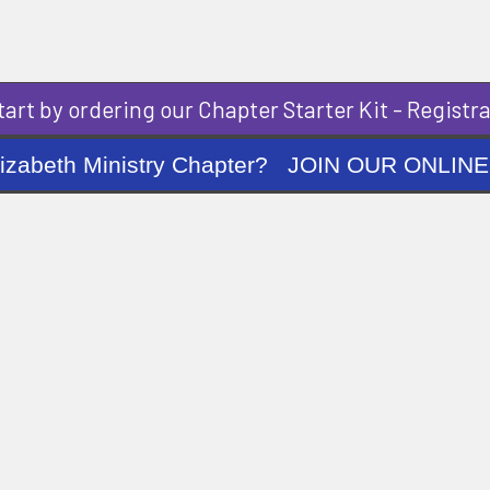
art by ordering our Chapter Starter Kit - Registra
ng Elizabeth Ministry Chapter? JOIN OUR O