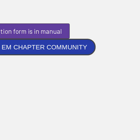
tion form is in manual
NLINE EM CHAPTER COMMUNITY