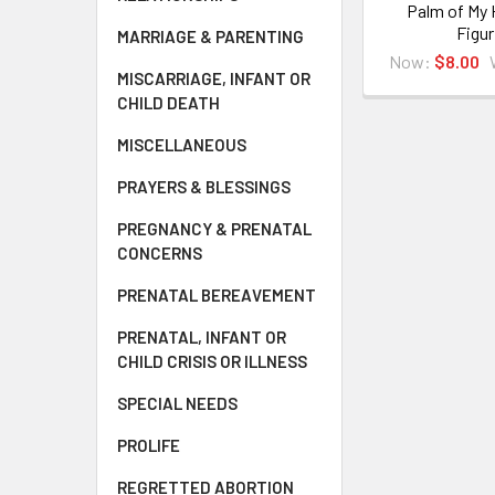
Palm of My H
Figur
MARRIAGE & PARENTING
Now:
$8.00
MISCARRIAGE, INFANT OR
CHILD DEATH
MISCELLANEOUS
PRAYERS & BLESSINGS
PREGNANCY & PRENATAL
CONCERNS
PRENATAL BEREAVEMENT
PRENATAL, INFANT OR
CHILD CRISIS OR ILLNESS
SPECIAL NEEDS
PROLIFE
REGRETTED ABORTION