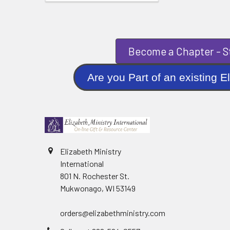
Become a Chapter - St
Are you Part of an existi
Elizabeth Ministry
International
801 N. Rochester St.
Mukwonago, WI 53149
orders@elizabethministry.com