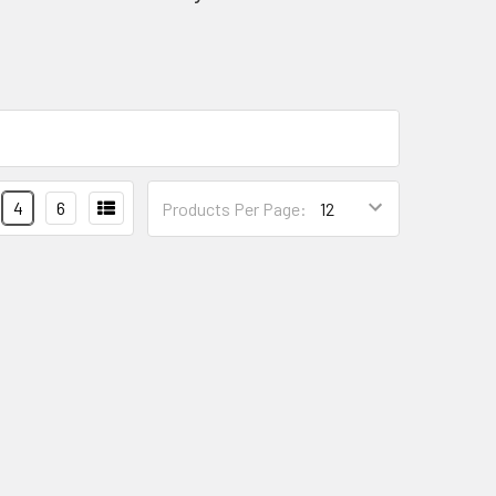
4
6
Products Per Page: