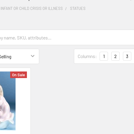
 INFANT OR CHILD CRISIS OR ILLNESS
STATUES
Columns:
1
2
3
On Sale