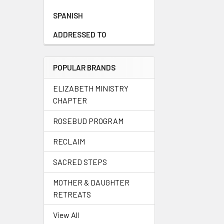
SPANISH
ADDRESSED TO
POPULAR BRANDS
ELIZABETH MINISTRY
CHAPTER
ROSEBUD PROGRAM
RECLAIM
SACRED STEPS
MOTHER & DAUGHTER
RETREATS
View All