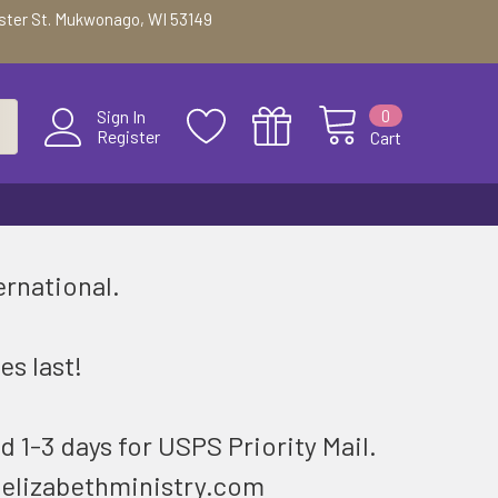
ester St. Mukwonago, WI 53149
0
Sign In
Register
Cart
ernational.
.
es last!
d 1-3 days for USPS Priority Mail.
@elizabethministry.com