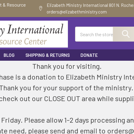
ft & Resource
Elizabeth Ministry International 801 N. Roch
orders@elizabethministry.com
Search
BLOG
SHIPPING & RETURNS
DONATE
Thank you for visiting.
ase is a donation to Elizabeth Ministry Int
Thank you for your support of the ministry
check out our CLOSE OUT area while suppli
riday. Please allow 1-2 days processing an
ate need, please send and email to orders