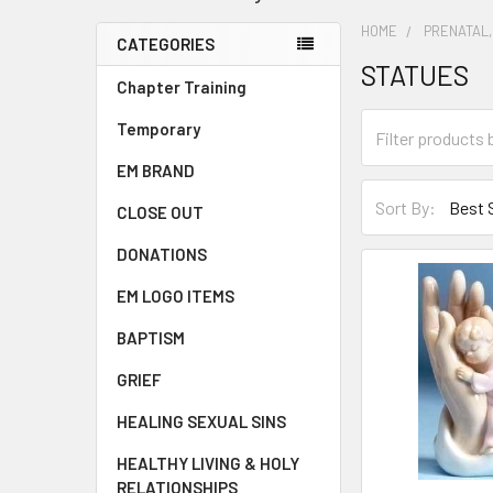
HOME
PRENATAL,
CATEGORIES
STATUES
Chapter Training
Temporary
EM BRAND
Sort By:
CLOSE OUT
DONATIONS
EM LOGO ITEMS
BAPTISM
GRIEF
HEALING SEXUAL SINS
HEALTHY LIVING & HOLY
RELATIONSHIPS