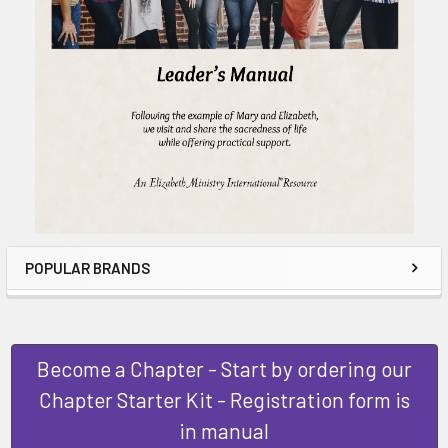
POPULAR BRANDS
Become a Chapter - Start by ordering our
Chapter Starter Kit - Registration form is
in manual