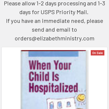
Please allow 1-2 days processing and 1-3
days for USPS Priority Mail.
If you have an immediate need, please
send and email to
orders@elizabethministry.com
On Sale