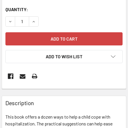
QUANTITY:
DECREASE QUANTITY OF WHEN YOUR CHILD IS HOSPITALIZ
INCREASE QUANTITY OF WHEN YOUR CHILD IS 
ADD TO WISH LIST
FREQUENTLY
BOUGHT
Description
TOGETHER:
This book offers a dozen ways to help a child cope with
hospitalization. The practical suggestions can help ease
SELECT