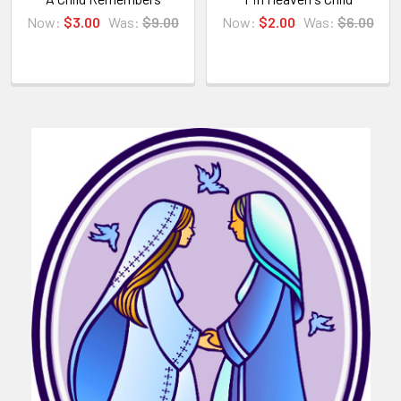
Now:
$3.00
Was:
$9.00
Now:
$2.00
Was:
$6.00