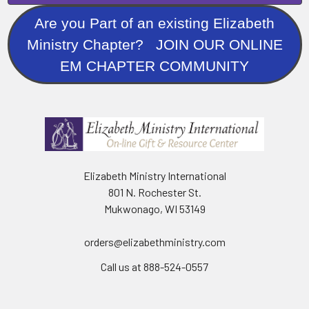
Are you Part of an existing Elizabeth
Ministry Chapter? JOIN OUR ONLINE
EM CHAPTER COMMUNITY
Elizabeth Ministry International
801 N. Rochester St.
Mukwonago, WI 53149
orders@elizabethministry.com
Call us at 888-524-0557