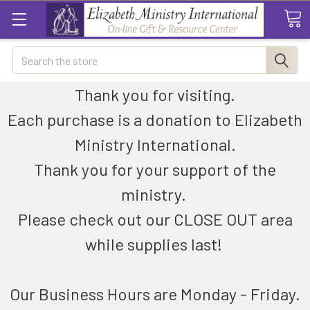
Search
Thank you for visiting.
Each purchase is a donation to Elizabeth
Ministry International.
Thank you for your support of the
ministry.
Please check out our CLOSE OUT area
while supplies last!
Our Business Hours are Monday - Friday.