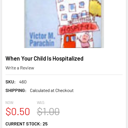
When Your Child Is Hospitalized
Write a Review
SKU:
460
SHIPPING:
Calculated at Checkout
NOW:
WAS:
$0.50
$1.00
CURRENT STOCK:
25