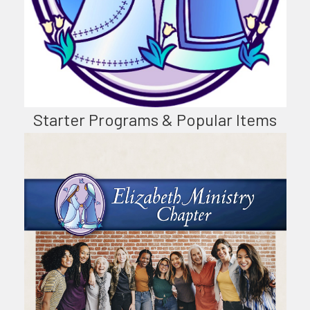
Starter Programs & Popular Items