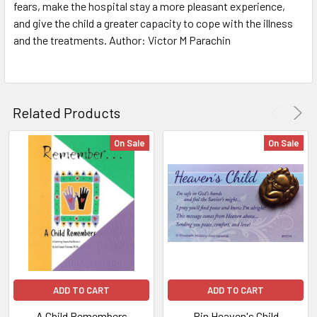
ALL
fears, make the hospital stay a more pleasant experience,
and give the child a greater capacity to cope with the illness
and the treatments. Author: Victor M Parachin
ADD
SELECTED
TO CART
Related Products
On Sale
On Sale
ADD TO CART
ADD TO CART
A Child Remembers
Pin Heaven's Child